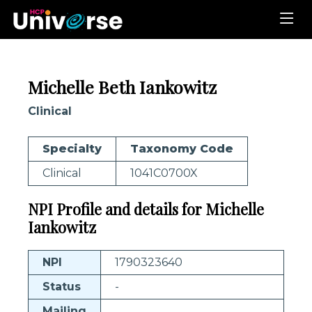
Michelle Beth Iankowitz
Clinical
Specialty
Taxonomy Code
Clinical
1041C0700X
NPI Profile and details for Michelle
Iankowitz
NPI
1790323640
Status
-
Mailing