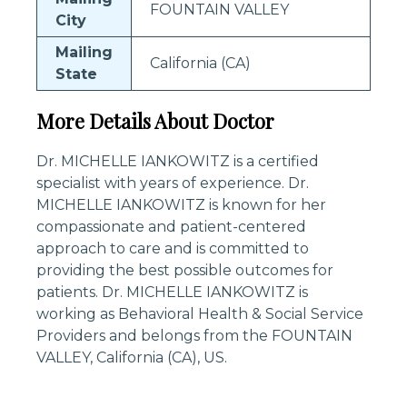
FOUNTAIN VALLEY
City
Mailing
California (CA)
State
More Details About Doctor
Dr. MICHELLE IANKOWITZ is a certified
specialist with years of experience. Dr.
MICHELLE IANKOWITZ is known for her
compassionate and patient-centered
approach to care and is committed to
providing the best possible outcomes for
patients. Dr. MICHELLE IANKOWITZ is
working as Behavioral Health & Social Service
Providers and belongs from the FOUNTAIN
VALLEY, California (CA), US.