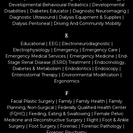
Developmental-Behavioural Pediatrics
|
Developmental
Disabilities
|
Diabetes Educator
|
Diagnostic Neuroimaging
|
Diagnostic Ultrasound
|
Dialysis Equipment & Supplies
|
Dialysis Peritoneal
|
Driving And Community Mobility
E
Educational
|
EEG
|
Electroneurodiagnostic
|
Electrophysiology
|
Emergency
|
Emergency Care
|
Emergency Medical Services
|
Emergency Medicine
|
End-
Stage Renal Disease (ESRD) Treatment
|
Endocrinology,
Diabetes & Metabolism
|
Endodontics
|
Endoscopy
|
Enterostomal Therapy
|
Environmental Modification
|
Ergonomics
F
Facial Plastic Surgery
|
Family
|
Family Health
|
Family
Planning, Non-Surgical
|
Federally Qualified Health Center
(FQHC)
|
Feeding, Eating & Swallowing
|
Female Pelvic
Medicine and Reconstructive Surgery
|
Flight
|
Foot & Ankle
Surgery
|
Foot Surgery
|
Forensic
|
Forensic Pathology
|
Forensic Psychiatry