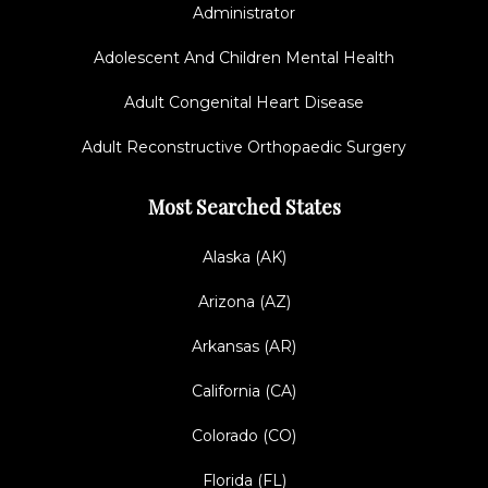
Administrator
Adolescent And Children Mental Health
Adult Congenital Heart Disease
Adult Reconstructive Orthopaedic Surgery
Most Searched States
Alaska (AK)
Arizona (AZ)
Arkansas (AR)
California (CA)
Colorado (CO)
Florida (FL)