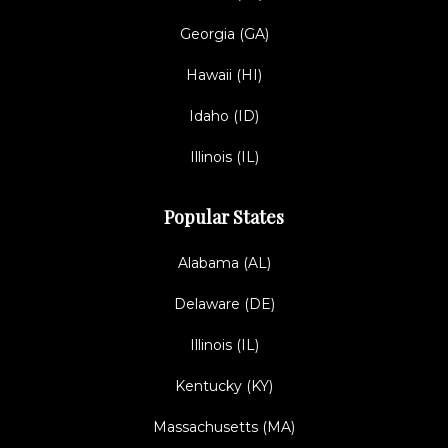
Georgia (GA)
Hawaii (HI)
Idaho (ID)
Illinois (IL)
Popular States
Alabama (AL)
Delaware (DE)
Illinois (IL)
Kentucky (KY)
Massachusetts (MA)