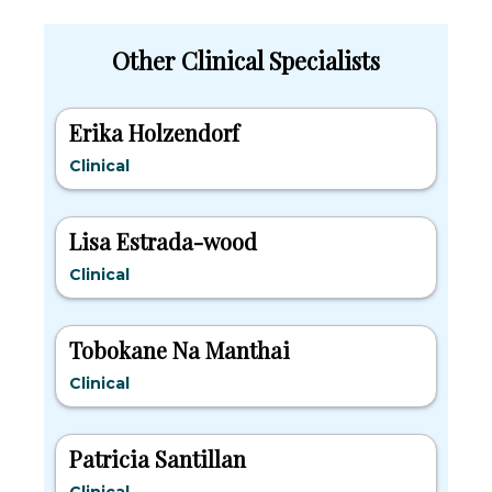
Other Clinical Specialists
Erika Holzendorf
Clinical
Lisa Estrada-wood
Clinical
Tobokane Na Manthai
Clinical
Patricia Santillan