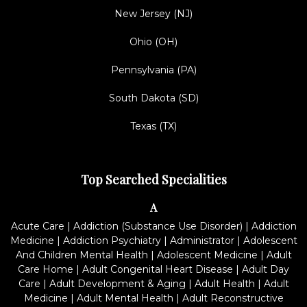
New Jersey (NJ)
Ohio (OH)
Pennsylvania (PA)
South Dakota (SD)
Texas (TX)
Top Searched Specialities
A
Acute Care
|
Addiction (Substance Use Disorder)
|
Addiction
Medicine
|
Addiction Psychiatry
|
Administrator
|
Adolescent
And Children Mental Health
|
Adolescent Medicine
|
Adult
Care Home
|
Adult Congenital Heart Disease
|
Adult Day
Care
|
Adult Development & Aging
|
Adult Health
|
Adult
Medicine
|
Adult Mental Health
|
Adult Reconstructive