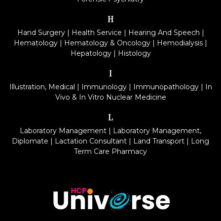
H
Hand Surgery
|
Health Service
|
Hearing And Speech
|
Hematology
|
Hematology & Oncology
|
Hemodialysis
|
Hepatology
|
Histology
I
Illustration, Medical
|
Immunology
|
Immunopathology
|
In
Vivo & In Vitro Nuclear Medicine
L
Laboratory Management
|
Laboratory Management,
Diplomate
|
Lactation Consultant
|
Land Transport
|
Long
Term Care Pharmacy