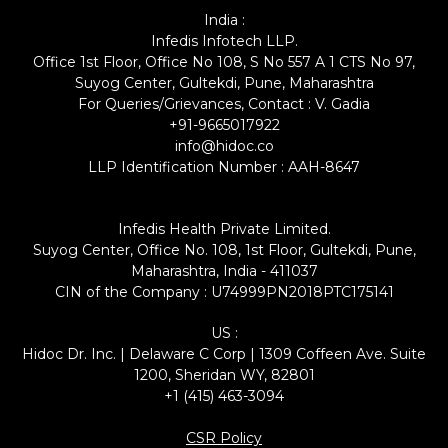
India :
Infedis Infotech LLP.
Office 1st Floor, Office No 108, S No 557 A 1 CTS No 97,
Suyog Center, Gultekdi, Pune, Maharashtra
For Queries/Grievances, Contact : V. Gadia
+91-9665017922
info@hidoc.co
LLP Identification Number : AAH-8647
Infedis Health Private Limited.
Suyog Center, Office No. 108, 1st Floor, Gultekdi, Pune,
Maharashtra, India - 411037
CIN of the Company : U74999PN2018PTC175141
US :
Hidoc Dr. Inc. | Delaware C Corp | 1309 Coffeen Ave. Suite
1200, Sheridan WY, 82801
+1 (415) 463-3094
CSR Policy