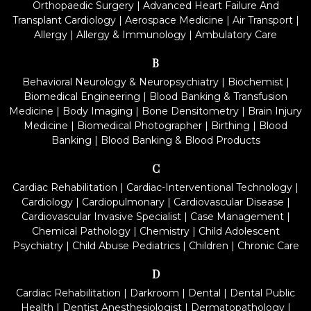
Orthopaedic Surgery
|
Advanced Heart Failure And
Transplant Cardiology
|
Aerospace Medicine
|
Air Transport
|
Allergy
|
Allergy & Immunology
|
Ambulatory Care
B
Behavioral Neurology & Neuropsychiatry
|
Biochemist
|
Biomedical Engineering
|
Blood Banking & Transfusion
Medicine
|
Body Imaging
|
Bone Densitometry
|
Brain Injury
Medicine
|
Biomedical Photographer
|
Birthing
|
Blood
Banking
|
Blood Banking & Blood Products
C
Cardiac Rehabilitation
|
Cardiac-Interventional Technology
|
Cardiology
|
Cardiopulmonary
|
Cardiovascular Disease
|
Cardiovascular Invasive Specialist
|
Case Management
|
Chemical Pathology
|
Chemistry
|
Child Adolescent
Psychiatry
|
Child Abuse Pediatrics
|
Children
|
Chronic Care
D
Cardiac Rehabilitation
|
Darkroom
|
Dental
|
Dental Public
Health
|
Dentist Anesthesiologist
|
Dermatopathology
|