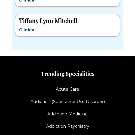
Clinical
Tiffany Lynn Mitchell
Clinical
Trending Specialities
Acute Care
Addiction (Substance Use Disorder)
Addiction Medicine
Addiction Psychiatry