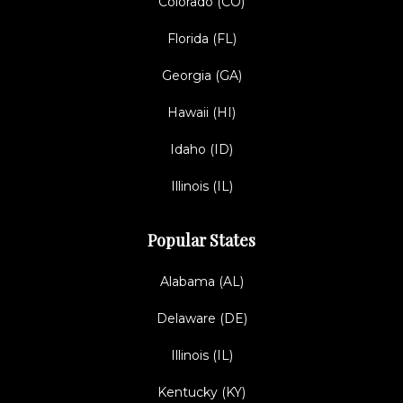
Colorado (CO)
Florida (FL)
Georgia (GA)
Hawaii (HI)
Idaho (ID)
Illinois (IL)
Popular States
Alabama (AL)
Delaware (DE)
Illinois (IL)
Kentucky (KY)