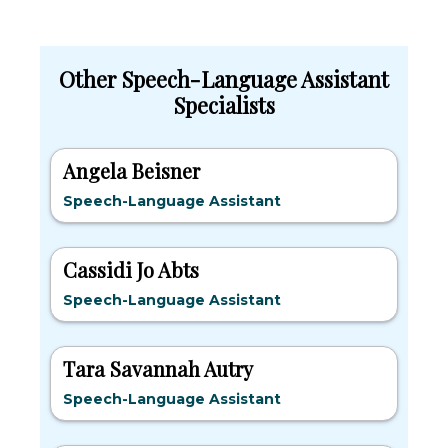
Other Speech-Language Assistant
Specialists
Angela Beisner
Speech-Language Assistant
Cassidi Jo Abts
Speech-Language Assistant
Tara Savannah Autry
Speech-Language Assistant