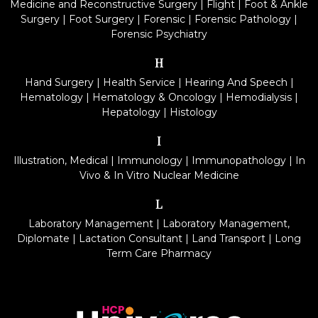
Medicine and Reconstructive Surgery
|
Flight
|
Foot & Ankle
Surgery
|
Foot Surgery
|
Forensic
|
Forensic Pathology
|
Forensic Psychiatry
H
Hand Surgery
|
Health Service
|
Hearing And Speech
|
Hematology
|
Hematology & Oncology
|
Hemodialysis
|
Hepatology
|
Histology
I
Illustration, Medical
|
Immunology
|
Immunopathology
|
In
Vivo & In Vitro Nuclear Medicine
L
Laboratory Management
|
Laboratory Management,
Diplomate
|
Lactation Consultant
|
Land Transport
|
Long
Term Care Pharmacy