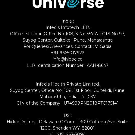
India :
Infedis Infotech LLP.
Office 1st Floor, Office No 108, S No 557 A 1 CTS No 97,
Suyog Center, Gultekdi, Pune, Maharashtra
For Queries/Grievances, Contact : V. Gadia
+91-9665017922
info@hidoc.co
LLP Identification Number : AAH-8647
Infedis Health Private Limited.
Suyog Center, Office No. 108, 1st Floor, Gultekdi, Pune,
Maharashtra, India - 411037
CIN of the Company : U74999PN2018PTC175141
US :
Hidoc Dr. Inc. | Delaware C Corp | 1309 Coffeen Ave. Suite
1200, Sheridan WY, 82801
+1 (415) 463-3094