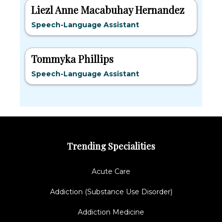
Liezl Anne Macabuhay Hernandez
Speech-Language Assistant
Tommyka Phillips
Speech-Language Assistant
Trending Specialities
Acute Care
Addiction (Substance Use Disorder)
Addiction Medicine