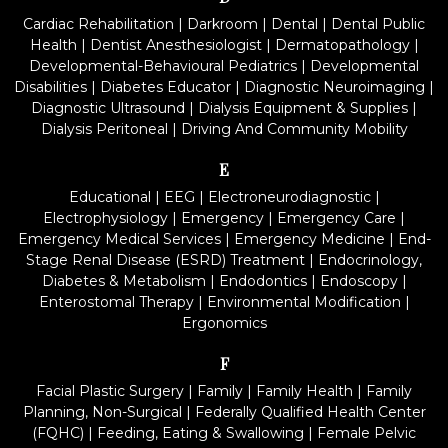
Cardiac Rehabilitation
|
Darkroom
|
Dental
|
Dental Public
Health
|
Dentist Anesthesiologist
|
Dermatopathology
|
Developmental-Behavioural Pediatrics
|
Developmental
Disabilities
|
Diabetes Educator
|
Diagnostic Neuroimaging
|
Diagnostic Ultrasound
|
Dialysis Equipment & Supplies
|
Dialysis Peritoneal
|
Driving And Community Mobility
E
Educational
|
EEG
|
Electroneurodiagnostic
|
Electrophysiology
|
Emergency
|
Emergency Care
|
Emergency Medical Services
|
Emergency Medicine
|
End-
Stage Renal Disease (ESRD) Treatment
|
Endocrinology,
Diabetes & Metabolism
|
Endodontics
|
Endoscopy
|
Enterostomal Therapy
|
Environmental Modification
|
Ergonomics
F
Facial Plastic Surgery
|
Family
|
Family Health
|
Family
Planning, Non-Surgical
|
Federally Qualified Health Center
(FQHC)
|
Feeding, Eating & Swallowing
|
Female Pelvic