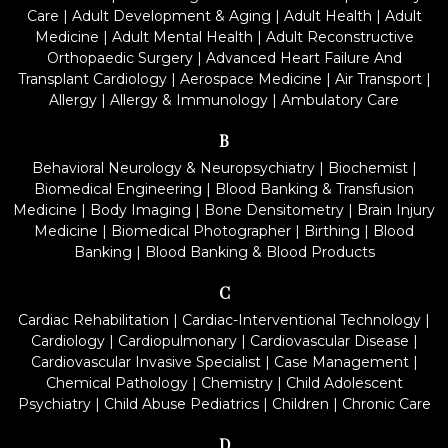
Care
|
Adult Development & Aging
|
Adult Health
|
Adult
Medicine
|
Adult Mental Health
|
Adult Reconstructive
Orthopaedic Surgery
|
Advanced Heart Failure And
Transplant Cardiology
|
Aerospace Medicine
|
Air Transport
|
Allergy
|
Allergy & Immunology
|
Ambulatory Care
B
Behavioral Neurology & Neuropsychiatry
|
Biochemist
|
Biomedical Engineering
|
Blood Banking & Transfusion
Medicine
|
Body Imaging
|
Bone Densitometry
|
Brain Injury
Medicine
|
Biomedical Photographer
|
Birthing
|
Blood
Banking
|
Blood Banking & Blood Products
C
Cardiac Rehabilitation
|
Cardiac-Interventional Technology
|
Cardiology
|
Cardiopulmonary
|
Cardiovascular Disease
|
Cardiovascular Invasive Specialist
|
Case Management
|
Chemical Pathology
|
Chemistry
|
Child Adolescent
Psychiatry
|
Child Abuse Pediatrics
|
Children
|
Chronic Care
D