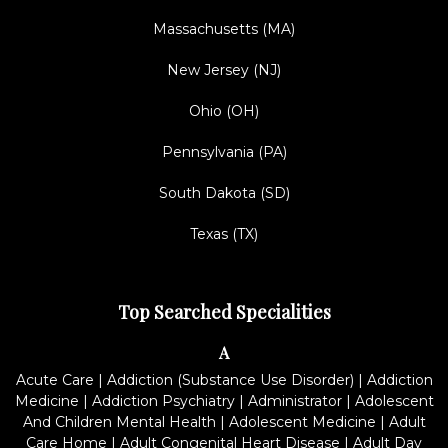
Massachusetts (MA)
New Jersey (NJ)
Ohio (OH)
Pennsylvania (PA)
South Dakota (SD)
Texas (TX)
Top Searched Specialities
A
Acute Care
|
Addiction (Substance Use Disorder)
|
Addiction
Medicine
|
Addiction Psychiatry
|
Administrator
|
Adolescent
And Children Mental Health
|
Adolescent Medicine
|
Adult
Care Home
|
Adult Congenital Heart Disease
|
Adult Day