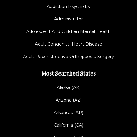
Addiction Psychiatry
Administrator
Adolescent And Children Mental Health
Adult Congenital Heart Disease
Adult Reconstructive Orthopaedic Surgery
Most Searched States
Alaska (AK)
Arizona (AZ)
Arkansas (AR)
California (CA)