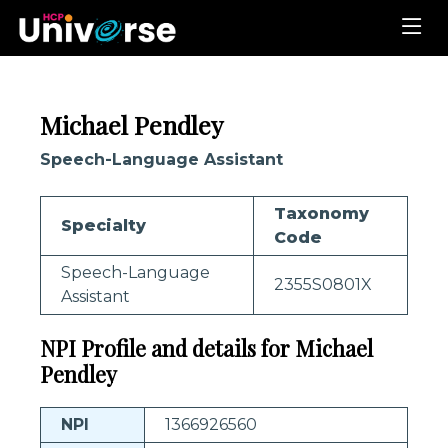
Michael Pendley
Speech-Language Assistant
Taxonomy
Specialty
Code
Speech-Language
2355S0801X
Assistant
NPI Profile and details for Michael
Pendley
NPI
1366926560