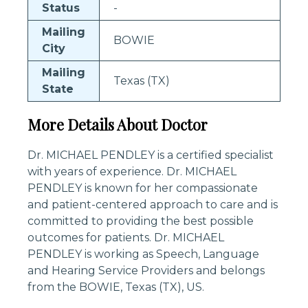
Status
-
Mailing
BOWIE
City
Mailing
Texas (TX)
State
More Details About Doctor
Dr. MICHAEL PENDLEY is a certified specialist
with years of experience. Dr. MICHAEL
PENDLEY is known for her compassionate
and patient-centered approach to care and is
committed to providing the best possible
outcomes for patients. Dr. MICHAEL
PENDLEY is working as Speech, Language
and Hearing Service Providers and belongs
from the BOWIE, Texas (TX), US.