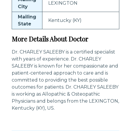
LEXINGTON
City
Mailing
Kentucky (KY)
State
More Details About Doctor
Dr. CHARLEY SALEEBY is a certified specialist
with years of experience. Dr. CHARLEY
SALEEBY is known for her compassionate and
patient-centered approach to care and is
committed to providing the best possible
outcomes for patients. Dr. CHARLEY SALEEBY
is working as Allopathic & Osteopathic
Physicians and belongs from the LEXINGTON,
Kentucky (KY), US.