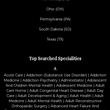
Ohio (OH)
Pennsylvania (PA)
South Dakota (SD)
Texas (TX)
Top Searched Specialities
A
Acute Care
|
Addiction (Substance Use Disorder)
|
Addiction
Medicine
|
Addiction Psychiatry
|
Administrator
|
Adolescent
And Children Mental Health
|
Adolescent Medicine
|
Adult
Care Home
|
Adult Congenital Heart Disease
|
Adult Day
Care
|
Adult Development & Aging
|
Adult Health
|
Adult
Medicine
|
Adult Mental Health
|
Adult Reconstructive
Orthopaedic Surgery
|
Advanced Heart Failure And