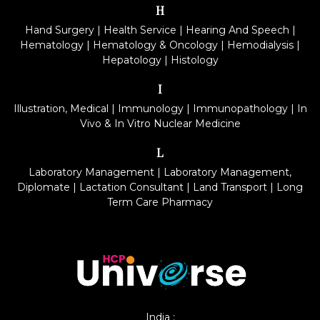
H
Hand Surgery
|
Health Service
|
Hearing And Speech
|
Hematology
|
Hematology & Oncology
|
Hemodialysis
|
Hepatology
|
Histology
I
Illustration, Medical
|
Immunology
|
Immunopathology
|
In
Vivo & In Vitro Nuclear Medicine
L
Laboratory Management
|
Laboratory Management,
Diplomate
|
Lactation Consultant
|
Land Transport
|
Long
Term Care Pharmacy
India :