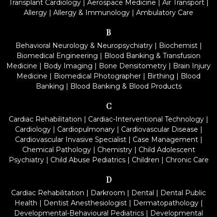
Transplant Cardiology
|
Aerospace Medicine
|
Air Transport
|
Allergy
|
Allergy & Immunology
|
Ambulatory Care
B
Behavioral Neurology & Neuropsychiatry
|
Biochemist
|
Biomedical Engineering
|
Blood Banking & Transfusion
Medicine
|
Body Imaging
|
Bone Densitometry
|
Brain Injury
Medicine
|
Biomedical Photographer
|
Birthing
|
Blood
Banking
|
Blood Banking & Blood Products
C
Cardiac Rehabilitation
|
Cardiac-Interventional Technology
|
Cardiology
|
Cardiopulmonary
|
Cardiovascular Disease
|
Cardiovascular Invasive Specialist
|
Case Management
|
Chemical Pathology
|
Chemistry
|
Child Adolescent
Psychiatry
|
Child Abuse Pediatrics
|
Children
|
Chronic Care
D
Cardiac Rehabilitation
|
Darkroom
|
Dental
|
Dental Public
Health
|
Dentist Anesthesiologist
|
Dermatopathology
|
Developmental-Behavioural Pediatrics
|
Developmental