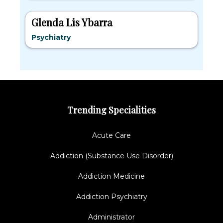
Glenda Lis Ybarra
Psychiatry
Trending Specialities
Acute Care
Addiction (Substance Use Disorder)
Addiction Medicine
Addiction Psychiatry
Administrator