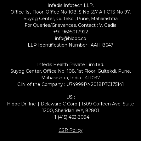
Infedis Infotech LLP.
Office 1st Floor, Office No 108, S No 557 A 1 CTS No 97,
Suyog Center, Gultekdi, Pune, Maharashtra
For Queries/Grievances, Contact : V. Gadia
+91-9665017922
info@hidoc.co
LLP Identification Number : AAH-8647
Infedis Health Private Limited.
Suyog Center, Office No. 108, 1st Floor, Gultekdi, Pune,
Maharashtra, India - 411037
CIN of the Company : U74999PN2018PTC175141
US :
Hidoc Dr. Inc. | Delaware C Corp | 1309 Coffeen Ave. Suite
1200, Sheridan WY, 82801
+1 (415) 463-3094
CSR Policy