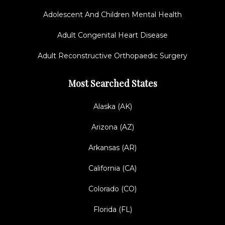
Adolescent And Children Mental Health
Adult Congenital Heart Disease
Adult Reconstructive Orthopaedic Surgery
Most Searched States
Alaska (AK)
Arizona (AZ)
Arkansas (AR)
California (CA)
Colorado (CO)
Florida (FL)