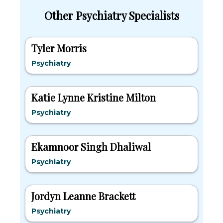
Other Psychiatry Specialists
Tyler Morris
Psychiatry
Katie Lynne Kristine Milton
Psychiatry
Ekamnoor Singh Dhaliwal
Psychiatry
Jordyn Leanne Brackett
Psychiatry