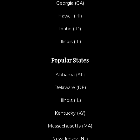
Georgia (GA)
Hawaii (HI)
Idaho (ID)
Illinois (IL)
Popular States
Alabama (AL)
Delaware (DE)
Illinois (IL)
Kentucky (KY)
Massachusetts (MA)
New Jersey (NJ)