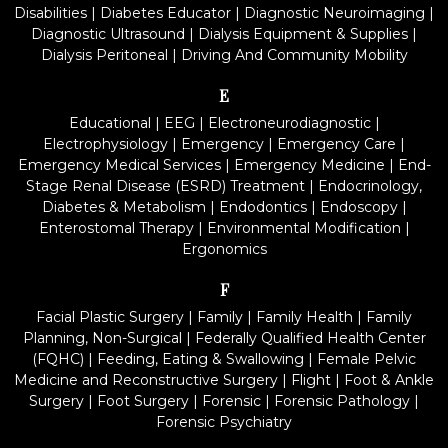
Disabilities
|
Diabetes Educator
|
Diagnostic Neuroimaging
|
Diagnostic Ultrasound
|
Dialysis Equipment & Supplies
|
Dialysis Peritoneal
|
Driving And Community Mobility
E
Educational
|
EEG
|
Electroneurodiagnostic
|
Electrophysiology
|
Emergency
|
Emergency Care
|
Emergency Medical Services
|
Emergency Medicine
|
End-
Stage Renal Disease (ESRD) Treatment
|
Endocrinology,
Diabetes & Metabolism
|
Endodontics
|
Endoscopy
|
Enterostomal Therapy
|
Environmental Modification
|
Ergonomics
F
Facial Plastic Surgery
|
Family
|
Family Health
|
Family
Planning, Non-Surgical
|
Federally Qualified Health Center
(FQHC)
|
Feeding, Eating & Swallowing
|
Female Pelvic
Medicine and Reconstructive Surgery
|
Flight
|
Foot & Ankle
Surgery
|
Foot Surgery
|
Forensic
|
Forensic Pathology
|
Forensic Psychiatry