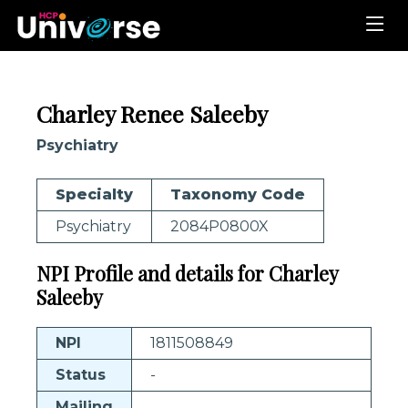
Charley Renee Saleeby
Psychiatry
Specialty
Taxonomy Code
Psychiatry
2084P0800X
NPI Profile and details for Charley
Saleeby
NPI
1811508849
Status
-
Mailing