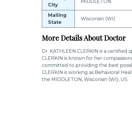
MIDDLETON
City
Mailing
Wisconsin (WI)
State
More Details About Doctor
Dr. KATHLEEN CLERKIN is a certified s
CLERKIN is known for her compassiona
committed to providing the best poss
CLERKIN is working as Behavioral Heal
the MIDDLETON, Wisconsin (WI), US.
Trending Specialities