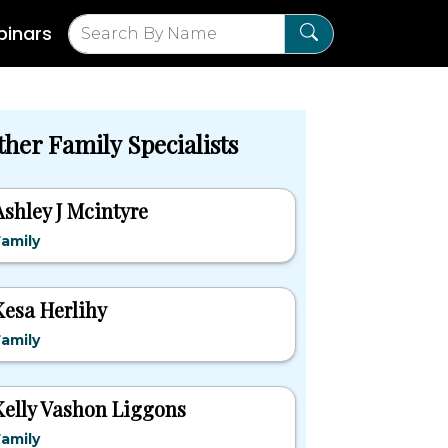
inars
ther Family Specialists
Ashley J Mcintyre
amily
Kesa Herlihy
amily
Kelly Vashon Liggons
amily