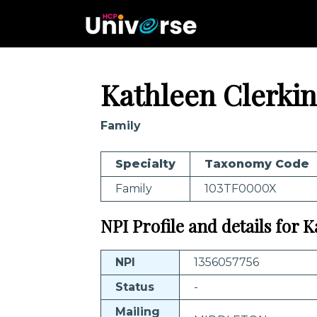
Kathleen Clerkin
Family
Specialty
Taxonomy Code
Family
103TF0000X
NPI Profile and details for 
NPI
1356057756
Status
-
Mailing