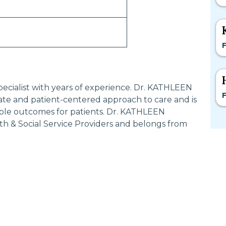
F
pecialist with years of experience. Dr. KATHLEEN
F
te and patient-centered approach to care and is
ible outcomes for patients. Dr. KATHLEEN
th & Social Service Providers and belongs from
Most Searched States
Po