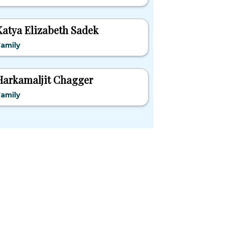
Katya Elizabeth Sadek
amily
Harkamaljit Chagger
amily
pular States