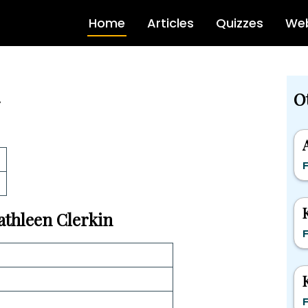
Home
Articles
Quizzes
Web
O
F
Kathleen Clerkin
F
F