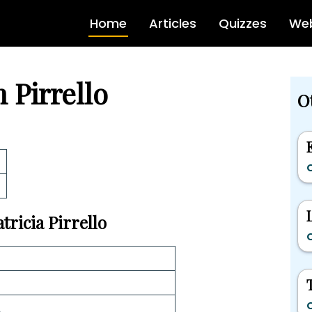
Home
Articles
Quizzes
Web
h Pirrello
Ot
C
tricia Pirrello
C
C