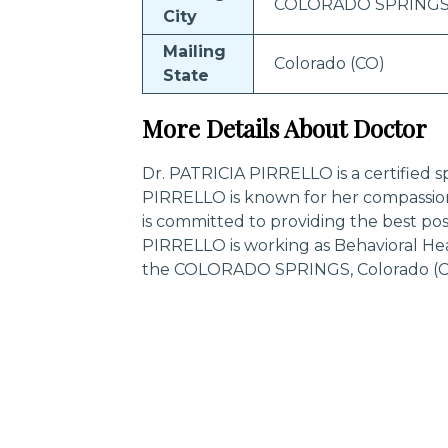
COLORADO SPRING
City
Mailing
Colorado (CO)
State
More Details About Doctor
Dr. PATRICIA PIRRELLO is a certified sp
PIRRELLO is known for her compassio
is committed to providing the best pos
PIRRELLO is working as Behavioral Hea
the COLORADO SPRINGS, Colorado (CO
Trending Specialities