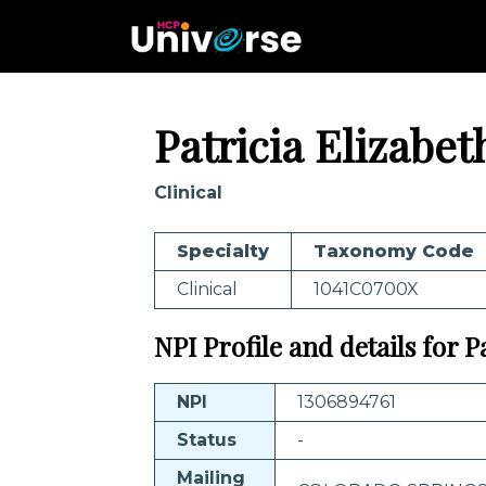
Patricia Elizabet
Clinical
Specialty
Taxonomy Code
Clinical
1041C0700X
NPI Profile and details for Pa
NPI
1306894761
Status
-
Mailing