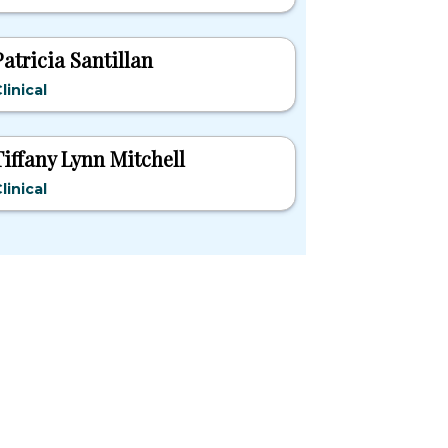
Patricia Santillan
linical
Tiffany Lynn Mitchell
linical
pular States