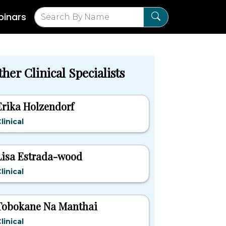
inars
her Clinical Specialists
Erika Holzendorf
linical
Lisa Estrada-wood
linical
Tobokane Na Manthai
linical