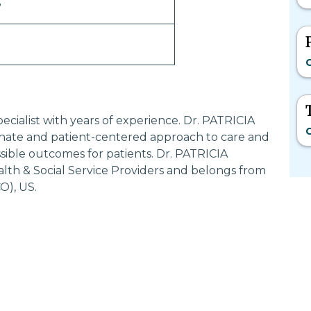
S
C
ecialist with years of experience. Dr. PATRICIA
C
nate and patient-centered approach to care and
sible outcomes for patients. Dr. PATRICIA
lth & Social Service Providers and belongs from
), US.
Most Searched States
Po