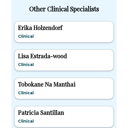
Other Clinical Specialists
Erika Holzendorf
Clinical
Lisa Estrada-wood
Clinical
Tobokane Na Manthai
Clinical
Patricia Santillan
Clinical