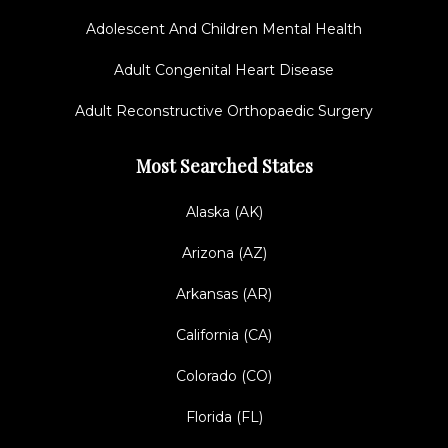
Adolescent And Children Mental Health
Adult Congenital Heart Disease
Adult Reconstructive Orthopaedic Surgery
Most Searched States
Alaska (AK)
Arizona (AZ)
Arkansas (AR)
California (CA)
Colorado (CO)
Florida (FL)