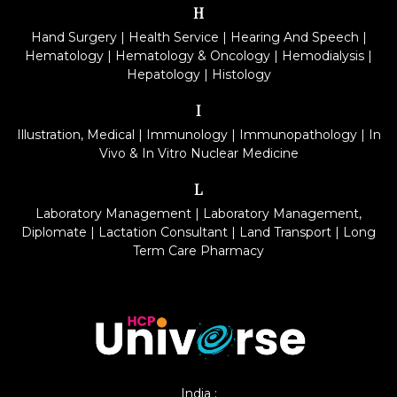
H
Hand Surgery
|
Health Service
|
Hearing And Speech
|
Hematology
|
Hematology & Oncology
|
Hemodialysis
|
Hepatology
|
Histology
I
Illustration, Medical
|
Immunology
|
Immunopathology
|
In
Vivo & In Vitro Nuclear Medicine
L
Laboratory Management
|
Laboratory Management,
Diplomate
|
Lactation Consultant
|
Land Transport
|
Long
Term Care Pharmacy
India :