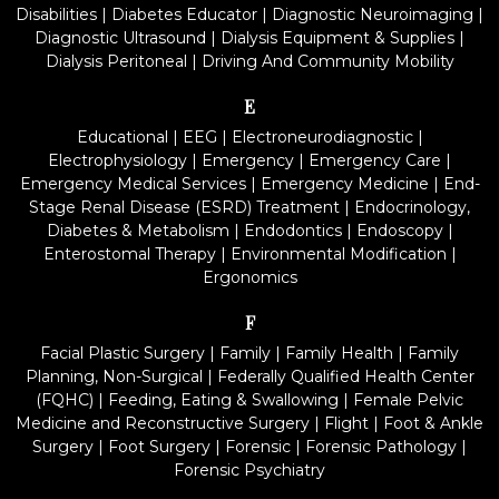
Disabilities
|
Diabetes Educator
|
Diagnostic Neuroimaging
|
Diagnostic Ultrasound
|
Dialysis Equipment & Supplies
|
Dialysis Peritoneal
|
Driving And Community Mobility
E
Educational
|
EEG
|
Electroneurodiagnostic
|
Electrophysiology
|
Emergency
|
Emergency Care
|
Emergency Medical Services
|
Emergency Medicine
|
End-
Stage Renal Disease (ESRD) Treatment
|
Endocrinology,
Diabetes & Metabolism
|
Endodontics
|
Endoscopy
|
Enterostomal Therapy
|
Environmental Modification
|
Ergonomics
F
Facial Plastic Surgery
|
Family
|
Family Health
|
Family
Planning, Non-Surgical
|
Federally Qualified Health Center
(FQHC)
|
Feeding, Eating & Swallowing
|
Female Pelvic
Medicine and Reconstructive Surgery
|
Flight
|
Foot & Ankle
Surgery
|
Foot Surgery
|
Forensic
|
Forensic Pathology
|
Forensic Psychiatry