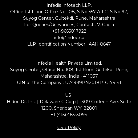
Infedis Infotech LLP.
Office 1st Floor, Office No 108, S No 557 A 1 CTS No 97,
Suyog Center, Gultekdi, Pune, Maharashtra
For Queries/Grievances, Contact : V. Gadia
+91-9665017922
info@hidoc.co
LLP Identification Number : AAH-8647
Infedis Health Private Limited.
Suyog Center, Office No. 108, 1st Floor, Gultekdi, Pune,
Maharashtra, India - 411037
CIN of the Company : U74999PN2018PTC175141
US :
Hidoc Dr. Inc. | Delaware C Corp | 1309 Coffeen Ave. Suite
1200, Sheridan WY, 82801
+1 (415) 463-3094
CSR Policy