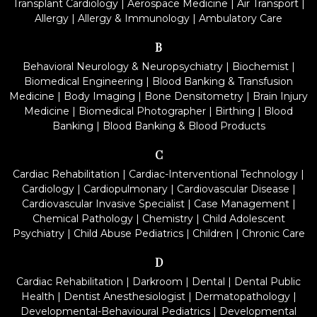
Transplant Cardiology
|
Aerospace Medicine
|
Air Transport
|
Allergy
|
Allergy & Immunology
|
Ambulatory Care
B
Behavioral Neurology & Neuropsychiatry
|
Biochemist
|
Biomedical Engineering
|
Blood Banking & Transfusion
Medicine
|
Body Imaging
|
Bone Densitometry
|
Brain Injury
Medicine
|
Biomedical Photographer
|
Birthing
|
Blood
Banking
|
Blood Banking & Blood Products
C
Cardiac Rehabilitation
|
Cardiac-Interventional Technology
|
Cardiology
|
Cardiopulmonary
|
Cardiovascular Disease
|
Cardiovascular Invasive Specialist
|
Case Management
|
Chemical Pathology
|
Chemistry
|
Child Adolescent
Psychiatry
|
Child Abuse Pediatrics
|
Children
|
Chronic Care
D
Cardiac Rehabilitation
|
Darkroom
|
Dental
|
Dental Public
Health
|
Dentist Anesthesiologist
|
Dermatopathology
|
Developmental-Behavioural Pediatrics
|
Developmental