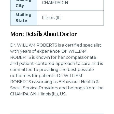
CHAMPAIGN
City
Mailing
Illinois (IL)
State
More Details About Doctor
Dr. WILLIAM ROBERTS is a certified specialist
with years of experience. Dr. WILLIAM
ROBERTS is known for her compassionate
and patient-centered approach to care and is
committed to providing the best possible
outcomes for patients. Dr. WILLIAM
ROBERTS is working as Behavioral Health &
Social Service Providers and belongs from the
CHAMPAIGN, Illinois (IL), US.