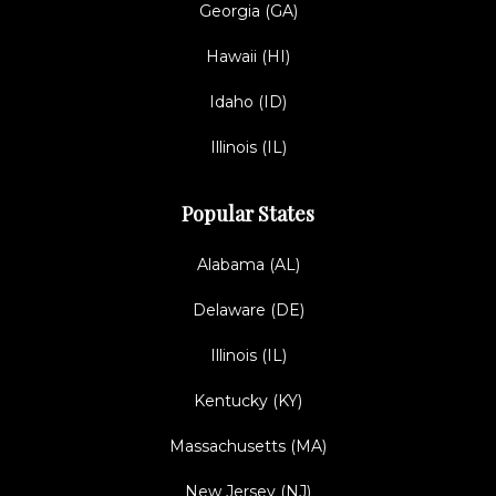
Georgia (GA)
Hawaii (HI)
Idaho (ID)
Illinois (IL)
Popular States
Alabama (AL)
Delaware (DE)
Illinois (IL)
Kentucky (KY)
Massachusetts (MA)
New Jersey (NJ)