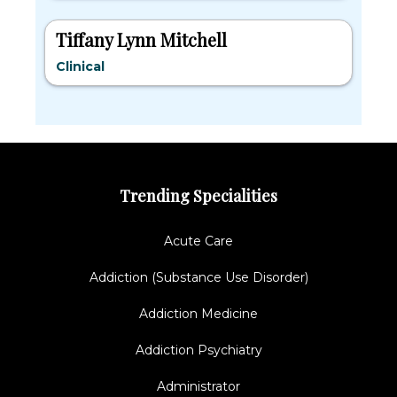
Tiffany Lynn Mitchell
Clinical
Trending Specialities
Acute Care
Addiction (Substance Use Disorder)
Addiction Medicine
Addiction Psychiatry
Administrator