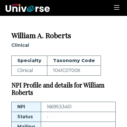
William A. Roberts
Clinical
Specialty
Taxonomy Code
Clinical
1041C0700X
NPI Profile and details for William
Roberts
NPI
1669533451
Status
-
Mailing