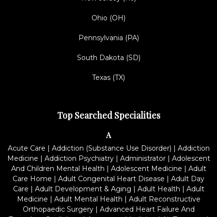
Ohio (OH)
Pennsylvania (PA)
South Dakota (SD)
Texas (TX)
Top Searched Specialities
A
Acute Care
|
Addiction (Substance Use Disorder)
|
Addiction
Medicine
|
Addiction Psychiatry
|
Administrator
|
Adolescent
And Children Mental Health
|
Adolescent Medicine
|
Adult
Care Home
|
Adult Congenital Heart Disease
|
Adult Day
Care
|
Adult Development & Aging
|
Adult Health
|
Adult
Medicine
|
Adult Mental Health
|
Adult Reconstructive
Orthopaedic Surgery
|
Advanced Heart Failure And