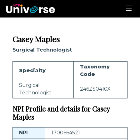
Casey Maples
Surgical Technologist
Taxonomy
Specialty
Code
Surgical
246ZS0410X
Technologist
NPI Profile and details for Casey
Maples
NPI
1700664521