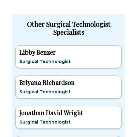
Other Surgical Technologist
Specialists
Libby Benzer
Surgical Technologist
Briyana Richardson
Surgical Technologist
Jonathan David Wright
Surgical Technologist