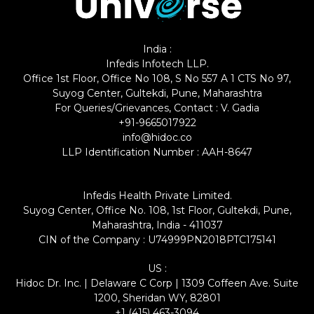
India :
Infedis Infotech LLP.
Office 1st Floor, Office No 108, S No 557 A 1 CTS No 97,
Suyog Center, Gultekdi, Pune, Maharashtra
For Queries/Grievances, Contact : V. Gadia
+91-9665017922
info@hidoc.co
LLP Identification Number : AAH-8647
Infedis Health Private Limited.
Suyog Center, Office No. 108, 1st Floor, Gultekdi, Pune,
Maharashtra, India - 411037
CIN of the Company : U74999PN2018PTC175141
US :
Hidoc Dr. Inc. | Delaware C Corp | 1309 Coffeen Ave. Suite
1200, Sheridan WY, 82801
+1 (415) 463-3094