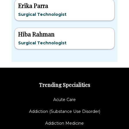
Erika Parra
Surgical Technologist
Hiba Rahman
Surgical Technologist
Trending Specialities
Acute Care
Addiction (Substance Use Disorder)
Addiction Medicine