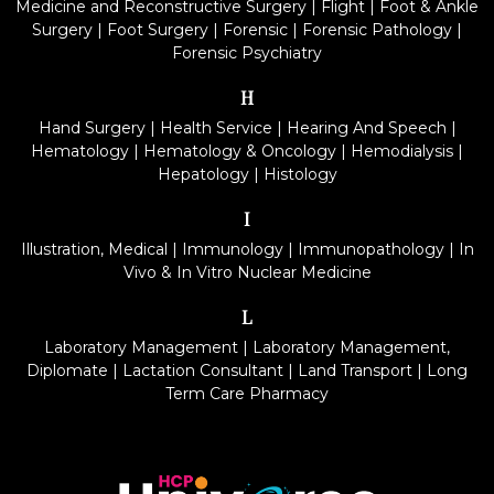
Medicine and Reconstructive Surgery
|
Flight
|
Foot & Ankle
Surgery
|
Foot Surgery
|
Forensic
|
Forensic Pathology
|
Forensic Psychiatry
H
Hand Surgery
|
Health Service
|
Hearing And Speech
|
Hematology
|
Hematology & Oncology
|
Hemodialysis
|
Hepatology
|
Histology
I
Illustration, Medical
|
Immunology
|
Immunopathology
|
In
Vivo & In Vitro Nuclear Medicine
L
Laboratory Management
|
Laboratory Management,
Diplomate
|
Lactation Consultant
|
Land Transport
|
Long
Term Care Pharmacy