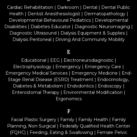
Cardiac Rehabilitation
|
Darkroom
|
Dental
|
Dental Public
Health
|
Dentist Anesthesiologist
|
Dermatopathology
|
Developmental-Behavioural Pediatrics
|
Developmental
Disabilities
|
Diabetes Educator
|
Diagnostic Neuroimaging
|
Diagnostic Ultrasound
|
Dialysis Equipment & Supplies
|
Dialysis Peritoneal
|
Driving And Community Mobility
E
Educational
|
EEG
|
Electroneurodiagnostic
|
Electrophysiology
|
Emergency
|
Emergency Care
|
Emergency Medical Services
|
Emergency Medicine
|
End-
Stage Renal Disease (ESRD) Treatment
|
Endocrinology,
Diabetes & Metabolism
|
Endodontics
|
Endoscopy
|
Enterostomal Therapy
|
Environmental Modification
|
Ergonomics
F
Facial Plastic Surgery
|
Family
|
Family Health
|
Family
Planning, Non-Surgical
|
Federally Qualified Health Center
(FQHC)
|
Feeding, Eating & Swallowing
|
Female Pelvic