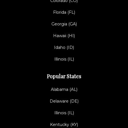
Colorado (CO)
Florida (FL)
Georgia (GA)
Hawaii (HI)
Idaho (ID)
Illinois (IL)
Popular States
Alabama (AL)
Delaware (DE)
Illinois (IL)
Kentucky (KY)