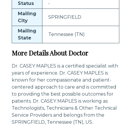
Status
-
Mailing
SPRINGFIELD
City
Mailing
Tennessee (TN)
State
More Details About Doctor
Dr. CASEY MAPLES is a certified specialist with
years of experience. Dr. CASEY MAPLES is
known for her compassionate and patient-
centered approach to care and is committed
to providing the best possible outcomes for
patients. Dr. CASEY MAPLES is working as
Technologists, Technicians & Other Technical
Service Providers and belongs from the
SPRINGFIELD, Tennessee (TN), US.