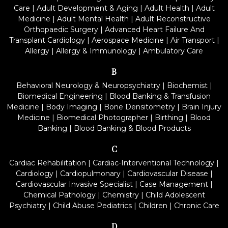
Care
|
Adult Development & Aging
|
Adult Health
|
Adult
Medicine
|
Adult Mental Health
|
Adult Reconstructive
Orthopaedic Surgery
|
Advanced Heart Failure And
Transplant Cardiology
|
Aerospace Medicine
|
Air Transport
|
Allergy
|
Allergy & Immunology
|
Ambulatory Care
B
Behavioral Neurology & Neuropsychiatry
|
Biochemist
|
Biomedical Engineering
|
Blood Banking & Transfusion
Medicine
|
Body Imaging
|
Bone Densitometry
|
Brain Injury
Medicine
|
Biomedical Photographer
|
Birthing
|
Blood
Banking
|
Blood Banking & Blood Products
C
Cardiac Rehabilitation
|
Cardiac-Interventional Technology
|
Cardiology
|
Cardiopulmonary
|
Cardiovascular Disease
|
Cardiovascular Invasive Specialist
|
Case Management
|
Chemical Pathology
|
Chemistry
|
Child Adolescent
Psychiatry
|
Child Abuse Pediatrics
|
Children
|
Chronic Care
D