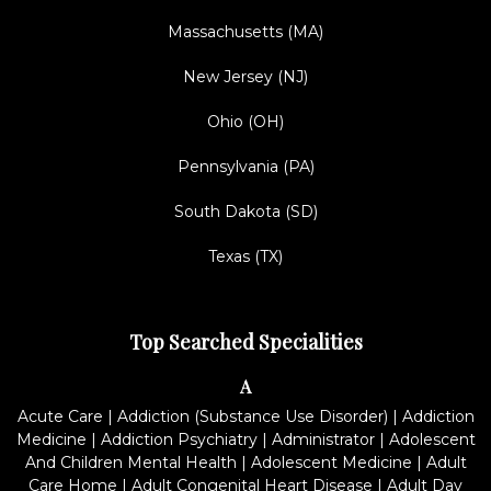
Massachusetts (MA)
New Jersey (NJ)
Ohio (OH)
Pennsylvania (PA)
South Dakota (SD)
Texas (TX)
Top Searched Specialities
A
Acute Care
|
Addiction (Substance Use Disorder)
|
Addiction
Medicine
|
Addiction Psychiatry
|
Administrator
|
Adolescent
And Children Mental Health
|
Adolescent Medicine
|
Adult
Care Home
|
Adult Congenital Heart Disease
|
Adult Day