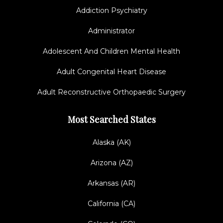
Addiction Psychiatry
Administrator
Adolescent And Children Mental Health
Adult Congenital Heart Disease
Adult Reconstructive Orthopaedic Surgery
Most Searched States
Alaska (AK)
Arizona (AZ)
Arkansas (AR)
California (CA)