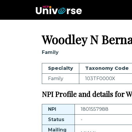
Woodley N Bern
Family
Specialty
Taxonomy Code
Family
103TF0000X
NPI Profile and details for
NPI
1801557988
Status
-
Mailing