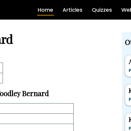
Home
Articles
Quizzes
Web
ard
O
F
 Woodley Bernard
F
F