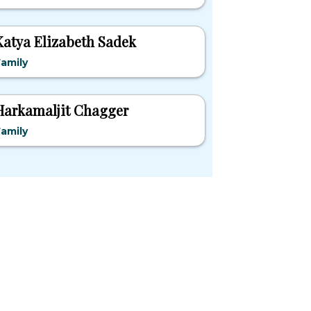
Katya Elizabeth Sadek
amily
Harkamaljit Chagger
amily
pular States