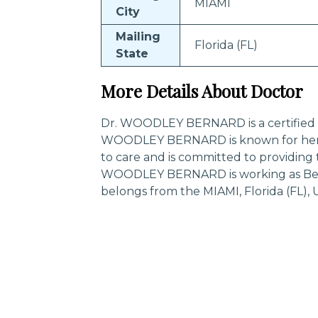
MIAMI
City
Mailing
Florida (FL)
State
More Details About Doctor
Dr. WOODLEY BERNARD is a certified sp
WOODLEY BERNARD is known for her 
to care and is committed to providing 
WOODLEY BERNARD is working as Behav
belongs from the MIAMI, Florida (FL), 
Trending Specialities