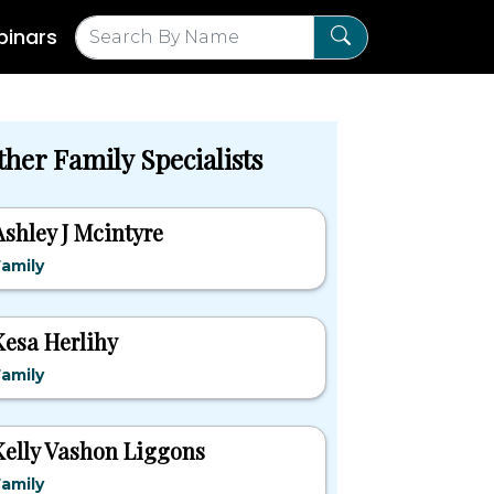
inars
ther Family Specialists
Ashley J Mcintyre
amily
Kesa Herlihy
amily
Kelly Vashon Liggons
amily