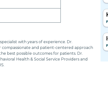
F
ecialist with years of experience. Dr.
F
compassionate and patient-centered approach
the best possible outcomes for patients. Dr.
ioral Health & Social Service Providers and
US.
Most Searched States
Po