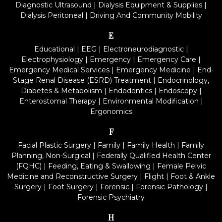
Diagnostic Ultrasound
|
Dialysis Equipment & Supplies
|
Dialysis Peritoneal
|
Driving And Community Mobility
E
Educational
|
EEG
|
Electroneurodiagnostic
|
Electrophysiology
|
Emergency
|
Emergency Care
|
Emergency Medical Services
|
Emergency Medicine
|
End-
Stage Renal Disease (ESRD) Treatment
|
Endocrinology,
Diabetes & Metabolism
|
Endodontics
|
Endoscopy
|
Enterostomal Therapy
|
Environmental Modification
|
Ergonomics
F
Facial Plastic Surgery
|
Family
|
Family Health
|
Family
Planning, Non-Surgical
|
Federally Qualified Health Center
(FQHC)
|
Feeding, Eating & Swallowing
|
Female Pelvic
Medicine and Reconstructive Surgery
|
Flight
|
Foot & Ankle
Surgery
|
Foot Surgery
|
Forensic
|
Forensic Pathology
|
Forensic Psychiatry
H