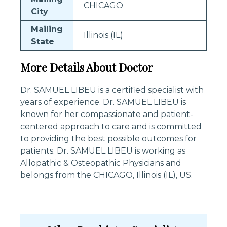
CHICAGO
City
Mailing
Illinois (IL)
State
More Details About Doctor
Dr. SAMUEL LIBEU is a certified specialist with
years of experience. Dr. SAMUEL LIBEU is
known for her compassionate and patient-
centered approach to care and is committed
to providing the best possible outcomes for
patients. Dr. SAMUEL LIBEU is working as
Allopathic & Osteopathic Physicians and
belongs from the CHICAGO, Illinois (IL), US.