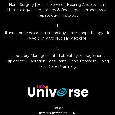
Hand Surgery
|
Health Service
|
Hearing And Speech
|
Hematology
|
Hematology & Oncology
|
Hemodialysis
|
Hepatology
|
Histology
I
Illustration, Medical
|
Immunology
|
Immunopathology
|
In
Vivo & In Vitro Nuclear Medicine
L
Laboratory Management
|
Laboratory Management,
Diplomate
|
Lactation Consultant
|
Land Transport
|
Long
Term Care Pharmacy
India :
Infedis Infotech LLP.