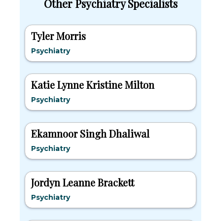
Other Psychiatry Specialists
Tyler Morris
Psychiatry
Katie Lynne Kristine Milton
Psychiatry
Ekamnoor Singh Dhaliwal
Psychiatry
Jordyn Leanne Brackett
Psychiatry