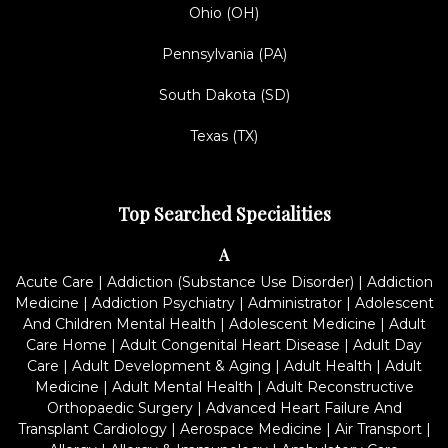
Ohio (OH)
Pennsylvania (PA)
South Dakota (SD)
Texas (TX)
Top Searched Specialities
A
Acute Care
|
Addiction (Substance Use Disorder)
|
Addiction
Medicine
|
Addiction Psychiatry
|
Administrator
|
Adolescent
And Children Mental Health
|
Adolescent Medicine
|
Adult
Care Home
|
Adult Congenital Heart Disease
|
Adult Day
Care
|
Adult Development & Aging
|
Adult Health
|
Adult
Medicine
|
Adult Mental Health
|
Adult Reconstructive
Orthopaedic Surgery
|
Advanced Heart Failure And
Transplant Cardiology
|
Aerospace Medicine
|
Air Transport
|