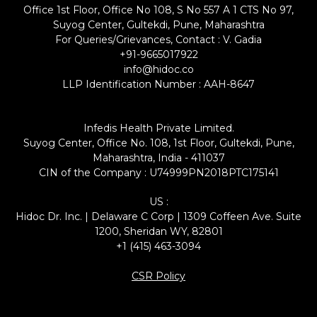
Office 1st Floor, Office No 108, S No 557 A 1 CTS No 97,
Suyog Center, Gultekdi, Pune, Maharashtra
For Queries/Grievances, Contact : V. Gadia
+91-9665017922
info@hidoc.co
LLP Identification Number : AAH-8647
Infedis Health Private Limited.
Suyog Center, Office No. 108, 1st Floor, Gultekdi, Pune,
Maharashtra, India - 411037
CIN of the Company : U74999PN2018PTC175141
US :
Hidoc Dr. Inc. | Delaware C Corp | 1309 Coffeen Ave. Suite
1200, Sheridan WY, 82801
+1 (415) 463-3094
CSR Policy