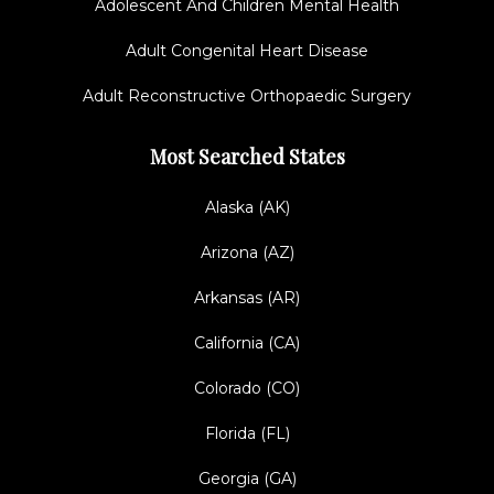
Adolescent And Children Mental Health
Adult Congenital Heart Disease
Adult Reconstructive Orthopaedic Surgery
Most Searched States
Alaska (AK)
Arizona (AZ)
Arkansas (AR)
California (CA)
Colorado (CO)
Florida (FL)
Georgia (GA)