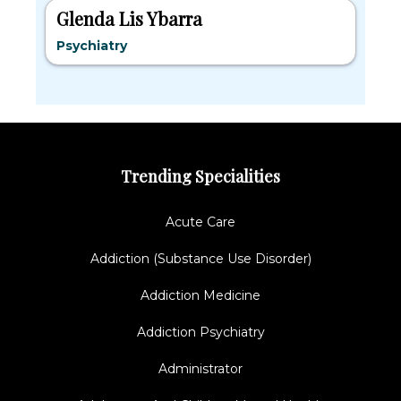
Glenda Lis Ybarra
Psychiatry
Trending Specialities
Acute Care
Addiction (Substance Use Disorder)
Addiction Medicine
Addiction Psychiatry
Administrator