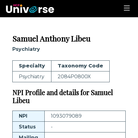
Samuel Anthony Libeu
Psychiatry
Specialty
Taxonomy Code
Psychiatry
2084P0800X
NPI Profile and details for Samuel
Libeu
NPI
1093079089
Status
-
Mailing