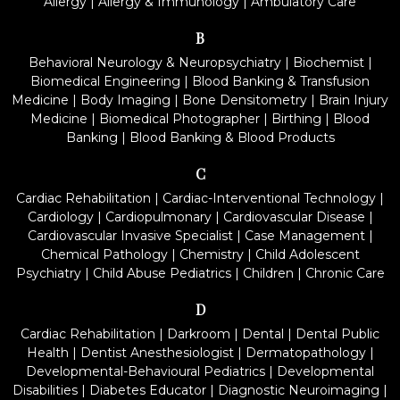
Allergy
|
Allergy & Immunology
|
Ambulatory Care
B
Behavioral Neurology & Neuropsychiatry
|
Biochemist
|
Biomedical Engineering
|
Blood Banking & Transfusion
Medicine
|
Body Imaging
|
Bone Densitometry
|
Brain Injury
Medicine
|
Biomedical Photographer
|
Birthing
|
Blood
Banking
|
Blood Banking & Blood Products
C
Cardiac Rehabilitation
|
Cardiac-Interventional Technology
|
Cardiology
|
Cardiopulmonary
|
Cardiovascular Disease
|
Cardiovascular Invasive Specialist
|
Case Management
|
Chemical Pathology
|
Chemistry
|
Child Adolescent
Psychiatry
|
Child Abuse Pediatrics
|
Children
|
Chronic Care
D
Cardiac Rehabilitation
|
Darkroom
|
Dental
|
Dental Public
Health
|
Dentist Anesthesiologist
|
Dermatopathology
|
Developmental-Behavioural Pediatrics
|
Developmental
Disabilities
|
Diabetes Educator
|
Diagnostic Neuroimaging
|