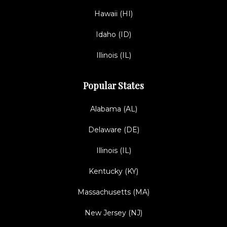
Hawaii (HI)
Idaho (ID)
Illinois (IL)
Popular States
Alabama (AL)
Delaware (DE)
Illinois (IL)
Kentucky (KY)
Massachusetts (MA)
New Jersey (NJ)