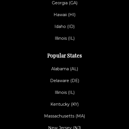
Georgia (GA)
Hawaii (HI)
Idaho (ID)
Illinois (IL)
Popular States
Alabama (AL)
Delaware (DE)
Illinois (IL)
Kentucky (KY)
Massachusetts (MA)
New Jersey (NJ)