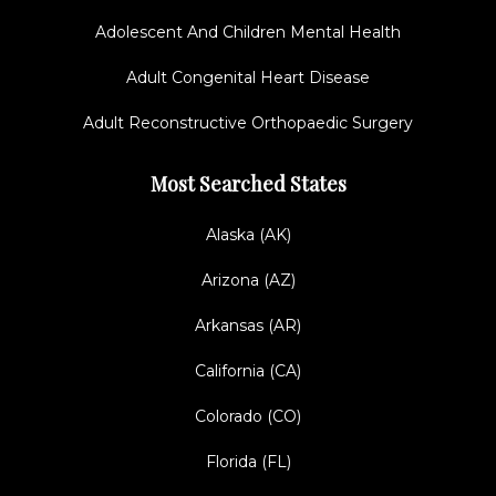
Adolescent And Children Mental Health
Adult Congenital Heart Disease
Adult Reconstructive Orthopaedic Surgery
Most Searched States
Alaska (AK)
Arizona (AZ)
Arkansas (AR)
California (CA)
Colorado (CO)
Florida (FL)