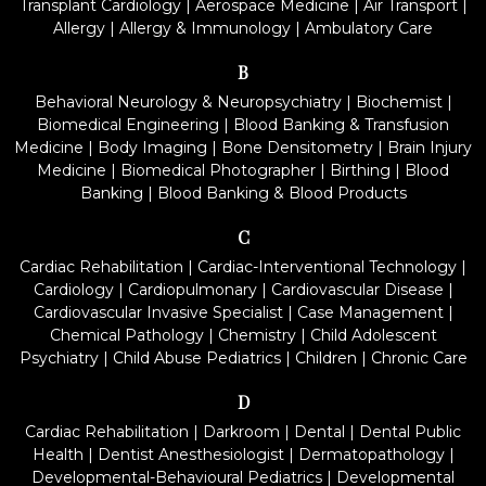
Transplant Cardiology
|
Aerospace Medicine
|
Air Transport
|
Allergy
|
Allergy & Immunology
|
Ambulatory Care
B
Behavioral Neurology & Neuropsychiatry
|
Biochemist
|
Biomedical Engineering
|
Blood Banking & Transfusion
Medicine
|
Body Imaging
|
Bone Densitometry
|
Brain Injury
Medicine
|
Biomedical Photographer
|
Birthing
|
Blood
Banking
|
Blood Banking & Blood Products
C
Cardiac Rehabilitation
|
Cardiac-Interventional Technology
|
Cardiology
|
Cardiopulmonary
|
Cardiovascular Disease
|
Cardiovascular Invasive Specialist
|
Case Management
|
Chemical Pathology
|
Chemistry
|
Child Adolescent
Psychiatry
|
Child Abuse Pediatrics
|
Children
|
Chronic Care
D
Cardiac Rehabilitation
|
Darkroom
|
Dental
|
Dental Public
Health
|
Dentist Anesthesiologist
|
Dermatopathology
|
Developmental-Behavioural Pediatrics
|
Developmental