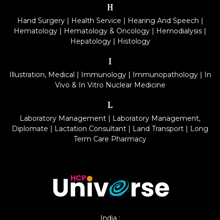
H
Hand Surgery
|
Health Service
|
Hearing And Speech
|
Hematology
|
Hematology & Oncology
|
Hemodialysis
|
Hepatology
|
Histology
I
Illustration, Medical
|
Immunology
|
Immunopathology
|
In
Vivo & In Vitro Nuclear Medicine
L
Laboratory Management
|
Laboratory Management,
Diplomate
|
Lactation Consultant
|
Land Transport
|
Long
Term Care Pharmacy
India :