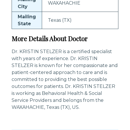
WAXAHACHIE
City
Mailing
Texas (TX)
State
More Details About Doctor
Dr. KRISTIN STELZER is a certified specialist
with years of experience. Dr. KRISTIN
STELZER is known for her compassionate and
patient-centered approach to care and is
committed to providing the best possible
outcomes for patients. Dr. KRISTIN STELZER
is working as Behavioral Health & Social
Service Providers and belongs from the
WAXAHACHIE, Texas (TX), US.