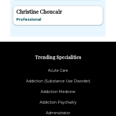
Christine Choucair
Professional
Trending Specialities
Acute Care
Addiction (Substance Use Disorder)
Addiction Medicine
Addiction Psychiatry
Administrator