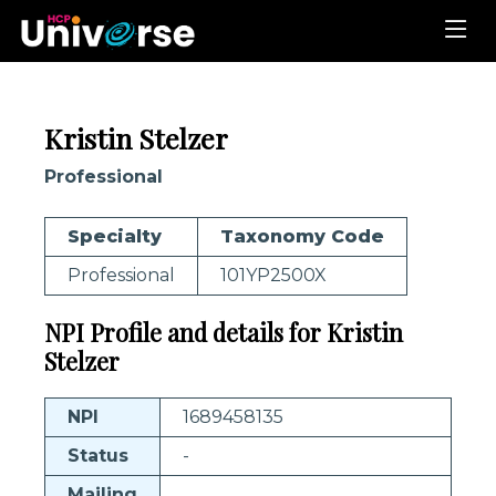
Kristin Stelzer
Professional
Specialty
Taxonomy Code
Professional
101YP2500X
NPI Profile and details for Kristin
Stelzer
NPI
1689458135
Status
-
Mailing