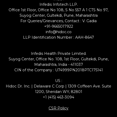
Infedis Infotech LLP.
Office 1st Floor, Office No 108, S No 557 A 1 CTS No 97,
Suyog Center, Gultekdi, Pune, Maharashtra
For Queries/Grievances, Contact : V. Gadia
+91-9665017922
info@hidoc.co
LLP Identification Number : AAH-8647
Infedis Health Private Limited.
Suyog Center, Office No. 108, 1st Floor, Gultekdi, Pune,
Maharashtra, India - 411037
CIN of the Company : U74999PN2018PTC175141
US :
Hidoc Dr. Inc. | Delaware C Corp | 1309 Coffeen Ave. Suite
1200, Sheridan WY, 82801
+1 (415) 463-3094
CSR Policy