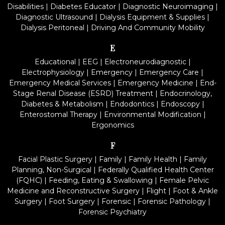
Disabilities
|
Diabetes Educator
|
Diagnostic Neuroimaging
|
Diagnostic Ultrasound
|
Dialysis Equipment & Supplies
|
Dialysis Peritoneal
|
Driving And Community Mobility
E
Educational
|
EEG
|
Electroneurodiagnostic
|
Electrophysiology
|
Emergency
|
Emergency Care
|
Emergency Medical Services
|
Emergency Medicine
|
End-
Stage Renal Disease (ESRD) Treatment
|
Endocrinology,
Diabetes & Metabolism
|
Endodontics
|
Endoscopy
|
Enterostomal Therapy
|
Environmental Modification
|
Ergonomics
F
Facial Plastic Surgery
|
Family
|
Family Health
|
Family
Planning, Non-Surgical
|
Federally Qualified Health Center
(FQHC)
|
Feeding, Eating & Swallowing
|
Female Pelvic
Medicine and Reconstructive Surgery
|
Flight
|
Foot & Ankle
Surgery
|
Foot Surgery
|
Forensic
|
Forensic Pathology
|
Forensic Psychiatry