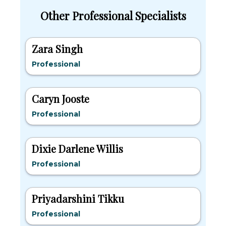
Other Professional Specialists
Zara Singh
Professional
Caryn Jooste
Professional
Dixie Darlene Willis
Professional
Priyadarshini Tikku
Professional