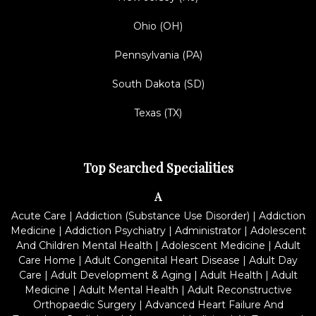
Ohio (OH)
Pennsylvania (PA)
South Dakota (SD)
Texas (TX)
Top Searched Specialities
A
Acute Care
|
Addiction (Substance Use Disorder)
|
Addiction
Medicine
|
Addiction Psychiatry
|
Administrator
|
Adolescent
And Children Mental Health
|
Adolescent Medicine
|
Adult
Care Home
|
Adult Congenital Heart Disease
|
Adult Day
Care
|
Adult Development & Aging
|
Adult Health
|
Adult
Medicine
|
Adult Mental Health
|
Adult Reconstructive
Orthopaedic Surgery
|
Advanced Heart Failure And