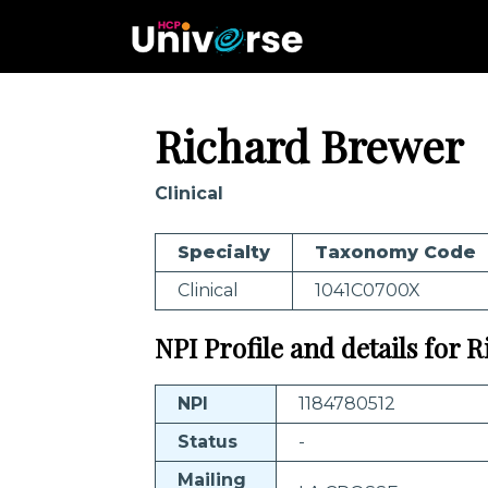
Richard Brewer
Clinical
Specialty
Taxonomy Code
Clinical
1041C0700X
NPI Profile and details for 
NPI
1184780512
Status
-
Mailing