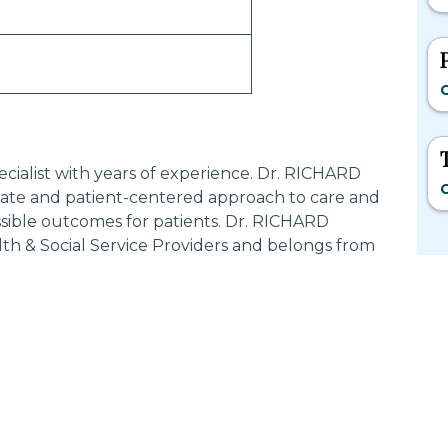
C
cialist with years of experience. Dr. RICHARD
C
te and patient-centered approach to care and
ssible outcomes for patients. Dr. RICHARD
th & Social Service Providers and belongs from
Most Searched States
Po