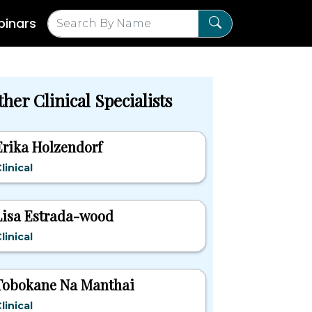
inars
her Clinical Specialists
Erika Holzendorf
linical
Lisa Estrada-wood
linical
Tobokane Na Manthai
linical