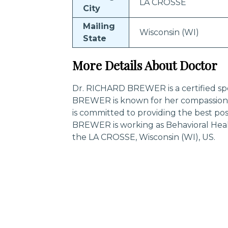
LA CROSSE
City
Mailing
Wisconsin (WI)
State
More Details About Doctor
Dr. RICHARD BREWER is a certified spe
BREWER is known for her compassiona
is committed to providing the best po
BREWER is working as Behavioral Heal
the LA CROSSE, Wisconsin (WI), US.
Trending Specialities