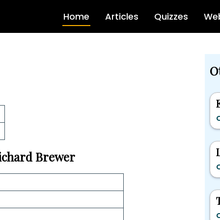
Home
Articles
Quizzes
Web
Ot
C
Richard Brewer
C
C