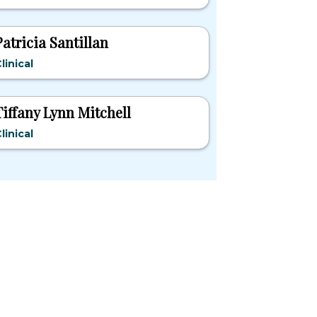
Patricia Santillan
linical
Tiffany Lynn Mitchell
linical
pular States