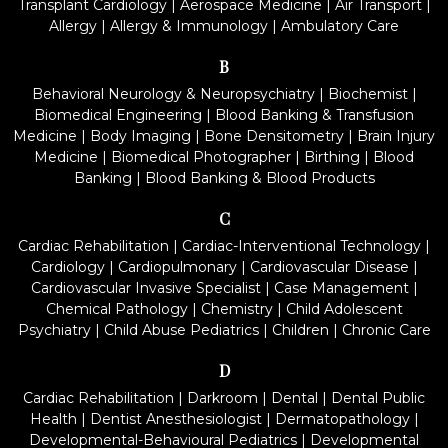
Transplant Cardiology
|
Aerospace Medicine
|
Air Transport
|
Allergy
|
Allergy & Immunology
|
Ambulatory Care
B
Behavioral Neurology & Neuropsychiatry
|
Biochemist
|
Biomedical Engineering
|
Blood Banking & Transfusion
Medicine
|
Body Imaging
|
Bone Densitometry
|
Brain Injury
Medicine
|
Biomedical Photographer
|
Birthing
|
Blood
Banking
|
Blood Banking & Blood Products
C
Cardiac Rehabilitation
|
Cardiac-Interventional Technology
|
Cardiology
|
Cardiopulmonary
|
Cardiovascular Disease
|
Cardiovascular Invasive Specialist
|
Case Management
|
Chemical Pathology
|
Chemistry
|
Child Adolescent
Psychiatry
|
Child Abuse Pediatrics
|
Children
|
Chronic Care
D
Cardiac Rehabilitation
|
Darkroom
|
Dental
|
Dental Public
Health
|
Dentist Anesthesiologist
|
Dermatopathology
|
Developmental-Behavioural Pediatrics
|
Developmental