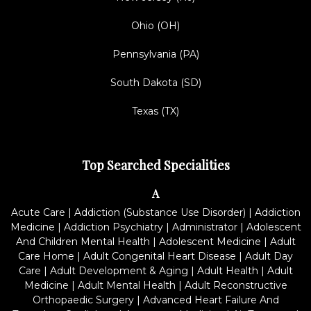
Ohio (OH)
Pennsylvania (PA)
South Dakota (SD)
Texas (TX)
Top Searched Specialities
A
Acute Care
|
Addiction (Substance Use Disorder)
|
Addiction
Medicine
|
Addiction Psychiatry
|
Administrator
|
Adolescent
And Children Mental Health
|
Adolescent Medicine
|
Adult
Care Home
|
Adult Congenital Heart Disease
|
Adult Day
Care
|
Adult Development & Aging
|
Adult Health
|
Adult
Medicine
|
Adult Mental Health
|
Adult Reconstructive
Orthopaedic Surgery
|
Advanced Heart Failure And