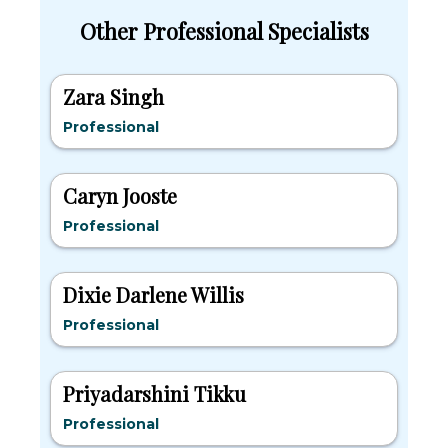
Other Professional Specialists
Zara Singh
Professional
Caryn Jooste
Professional
Dixie Darlene Willis
Professional
Priyadarshini Tikku
Professional