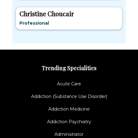
Christine Choucair
Professional
Trending Specialities
Acute Care
Addiction (Substance Use Disorder)
Addiction Medicine
Addiction Psychiatry
Administrator