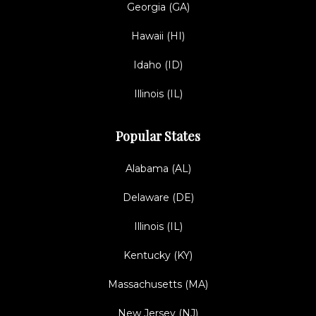
Georgia (GA)
Hawaii (HI)
Idaho (ID)
Illinois (IL)
Popular States
Alabama (AL)
Delaware (DE)
Illinois (IL)
Kentucky (KY)
Massachusetts (MA)
New Jersey (NJ)