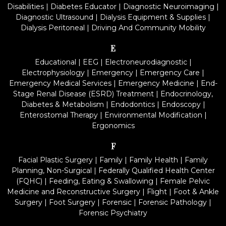
Disabilities
|
Diabetes Educator
|
Diagnostic Neuroimaging
|
Diagnostic Ultrasound
|
Dialysis Equipment & Supplies
|
Dialysis Peritoneal
|
Driving And Community Mobility
E
Educational
|
EEG
|
Electroneurodiagnostic
|
Electrophysiology
|
Emergency
|
Emergency Care
|
Emergency Medical Services
|
Emergency Medicine
|
End-
Stage Renal Disease (ESRD) Treatment
|
Endocrinology,
Diabetes & Metabolism
|
Endodontics
|
Endoscopy
|
Enterostomal Therapy
|
Environmental Modification
|
Ergonomics
F
Facial Plastic Surgery
|
Family
|
Family Health
|
Family
Planning, Non-Surgical
|
Federally Qualified Health Center
(FQHC)
|
Feeding, Eating & Swallowing
|
Female Pelvic
Medicine and Reconstructive Surgery
|
Flight
|
Foot & Ankle
Surgery
|
Foot Surgery
|
Forensic
|
Forensic Pathology
|
Forensic Psychiatry