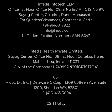
Infedis Infotech LLP.
Office 1st Floor, Office No 108, S No 557 A 1 CTS No 97,
Suyog Center, Gultekdi, Pune, Maharashtra
For Queries/Grievances, Contact : V. Gadia
+91-9665017922
info@hidoc.co
LLP Identification Number : AAH-8647
Infedis Health Private Limited.
Suyog Center, Office No. 108, 1st Floor, Gultekdi, Pune,
Maharashtra, India - 411037
CIN of the Company : U74999PN2018PTC175141
US :
Hidoc Dr. Inc. | Delaware C Corp | 1309 Coffeen Ave. Suite
1200, Sheridan WY, 82801
+1 (415) 463-3094
CSR Policy