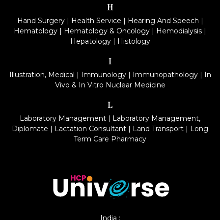
H
Hand Surgery
|
Health Service
|
Hearing And Speech
|
Hematology
|
Hematology & Oncology
|
Hemodialysis
|
Hepatology
|
Histology
I
Illustration, Medical
|
Immunology
|
Immunopathology
|
In
Vivo & In Vitro Nuclear Medicine
L
Laboratory Management
|
Laboratory Management,
Diplomate
|
Lactation Consultant
|
Land Transport
|
Long
Term Care Pharmacy
India :