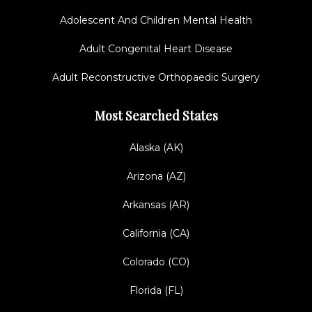
Adolescent And Children Mental Health
Adult Congenital Heart Disease
Adult Reconstructive Orthopaedic Surgery
Most Searched States
Alaska (AK)
Arizona (AZ)
Arkansas (AR)
California (CA)
Colorado (CO)
Florida (FL)