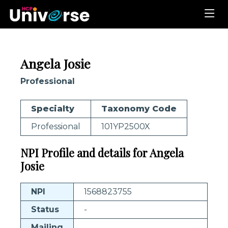
Angela Josie
Professional
Specialty
Taxonomy Code
Professional
101YP2500X
NPI Profile and details for Angela
Josie
NPI
1568823755
Status
-
Mailing