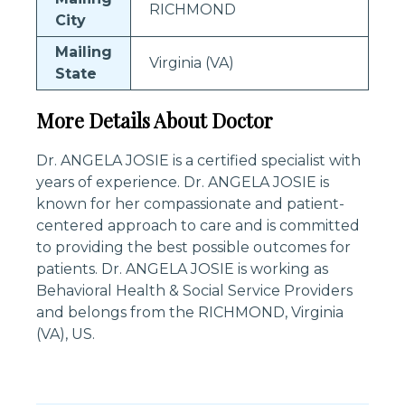
RICHMOND
City
Mailing
Virginia (VA)
State
More Details About Doctor
Dr. ANGELA JOSIE is a certified specialist with
years of experience. Dr. ANGELA JOSIE is
known for her compassionate and patient-
centered approach to care and is committed
to providing the best possible outcomes for
patients. Dr. ANGELA JOSIE is working as
Behavioral Health & Social Service Providers
and belongs from the RICHMOND, Virginia
(VA), US.