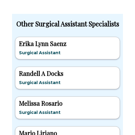
Other Surgical Assistant Specialists
Erika Lynn Saenz
Surgical Assistant
Randell A Docks
Surgical Assistant
Melissa Rosario
Surgical Assistant
Mario Liriano