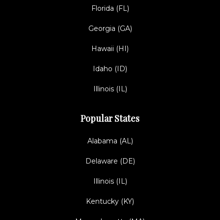
Florida (FL)
Georgia (GA)
Hawaii (HI)
Idaho (ID)
Illinois (IL)
Popular States
Alabama (AL)
Delaware (DE)
Illinois (IL)
Kentucky (KY)