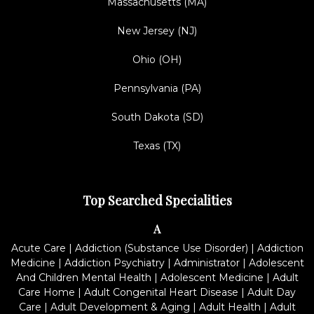
Massachusetts (MA)
New Jersey (NJ)
Ohio (OH)
Pennsylvania (PA)
South Dakota (SD)
Texas (TX)
Top Searched Specialities
A
Acute Care
|
Addiction (Substance Use Disorder)
|
Addiction
Medicine
|
Addiction Psychiatry
|
Administrator
|
Adolescent
And Children Mental Health
|
Adolescent Medicine
|
Adult
Care Home
|
Adult Congenital Heart Disease
|
Adult Day
Care
|
Adult Development & Aging
|
Adult Health
|
Adult