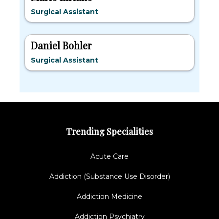
Surgical Assistant
Daniel Bohler
Surgical Assistant
Trending Specialities
Acute Care
Addiction (Substance Use Disorder)
Addiction Medicine
Addiction Psychiatry