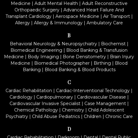
Medicine
|
Adult Mental Health
|
Adult Reconstructive
Orthopaedic Surgery
|
Advanced Heart Failure And
Transplant Cardiology
|
Aerospace Medicine
|
Air Transport
|
Allergy
|
Allergy & Immunology
|
Ambulatory Care
B
Behavioral Neurology & Neuropsychiatry
|
Biochemist
|
Biomedical Engineering
|
Blood Banking & Transfusion
Medicine
|
Body Imaging
|
Bone Densitometry
|
Brain Injury
Medicine
|
Biomedical Photographer
|
Birthing
|
Blood
Banking
|
Blood Banking & Blood Products
C
Cardiac Rehabilitation
|
Cardiac-Interventional Technology
|
Cardiology
|
Cardiopulmonary
|
Cardiovascular Disease
|
Cardiovascular Invasive Specialist
|
Case Management
|
Chemical Pathology
|
Chemistry
|
Child Adolescent
Psychiatry
|
Child Abuse Pediatrics
|
Children
|
Chronic Care
D
Cardiac Rehabilitation
|
Darkroom
|
Dental
|
Dental Public