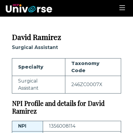
David Ramirez
Surgical Assistant
Taxonomy
Specialty
Code
Surgical
246ZC0007X
Assistant
NPI Profile and details for David
Ramirez
NPI
1356008114