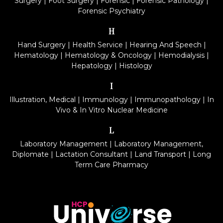
Surgery
|
Foot Surgery
|
Forensic
|
Forensic Pathology
|
Forensic Psychiatry
H
Hand Surgery
|
Health Service
|
Hearing And Speech
|
Hematology
|
Hematology & Oncology
|
Hemodialysis
|
Hepatology
|
Histology
I
Illustration, Medical
|
Immunology
|
Immunopathology
|
In
Vivo & In Vitro Nuclear Medicine
L
Laboratory Management
|
Laboratory Management,
Diplomate
|
Lactation Consultant
|
Land Transport
|
Long
Term Care Pharmacy