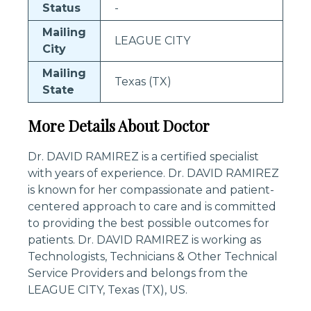
Status
-
Mailing
LEAGUE CITY
City
Mailing
Texas (TX)
State
More Details About Doctor
Dr. DAVID RAMIREZ is a certified specialist
with years of experience. Dr. DAVID RAMIREZ
is known for her compassionate and patient-
centered approach to care and is committed
to providing the best possible outcomes for
patients. Dr. DAVID RAMIREZ is working as
Technologists, Technicians & Other Technical
Service Providers and belongs from the
LEAGUE CITY, Texas (TX), US.