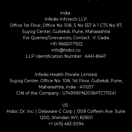
India :
Infedis Infotech LLP.
Office 1st Floor, Office No 108, S No 557 A 1 CTS No 97,
Suyog Center, Gultekdi, Pune, Maharashtra
For Queries/Grievances, Contact : V. Gadia
+91-9665017922
info@hidoc.co
LLP Identification Number : AAH-8647
Infedis Health Private Limited.
Suyog Center, Office No. 108, 1st Floor, Gultekdi, Pune,
Maharashtra, India - 411037
CIN of the Company : U74999PN2018PTC175141
US :
Hidoc Dr. Inc. | Delaware C Corp | 1309 Coffeen Ave. Suite
1200, Sheridan WY, 82801
+1 (415) 463-3094