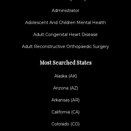
Administrator
Adolescent And Children Mental Health
Adult Congenital Heart Disease
Adult Reconstructive Orthopaedic Surgery
Most Searched States
Alaska (AK)
Arizona (AZ)
Arkansas (AR)
California (CA)
Colorado (CO)