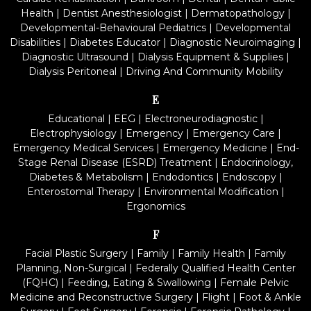
Health
|
Dentist Anesthesiologist
|
Dermatopathology
|
Developmental-Behavioural Pediatrics
|
Developmental
Disabilities
|
Diabetes Educator
|
Diagnostic Neuroimaging
|
Diagnostic Ultrasound
|
Dialysis Equipment & Supplies
|
Dialysis Peritoneal
|
Driving And Community Mobility
E
Educational
|
EEG
|
Electroneurodiagnostic
|
Electrophysiology
|
Emergency
|
Emergency Care
|
Emergency Medical Services
|
Emergency Medicine
|
End-
Stage Renal Disease (ESRD) Treatment
|
Endocrinology,
Diabetes & Metabolism
|
Endodontics
|
Endoscopy
|
Enterostomal Therapy
|
Environmental Modification
|
Ergonomics
F
Facial Plastic Surgery
|
Family
|
Family Health
|
Family
Planning, Non-Surgical
|
Federally Qualified Health Center
(FQHC)
|
Feeding, Eating & Swallowing
|
Female Pelvic
Medicine and Reconstructive Surgery
|
Flight
|
Foot & Ankle