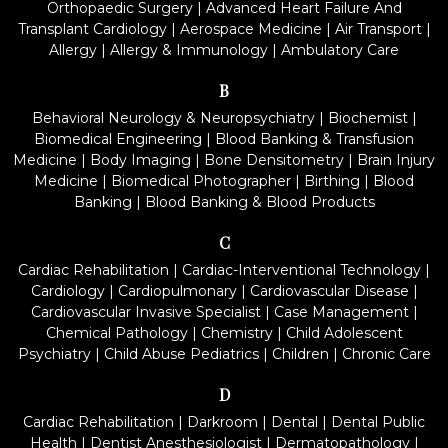
Orthopaedic Surgery
|
Advanced Heart Failure And
Transplant Cardiology
|
Aerospace Medicine
|
Air Transport
|
Allergy
|
Allergy & Immunology
|
Ambulatory Care
B
Behavioral Neurology & Neuropsychiatry
|
Biochemist
|
Biomedical Engineering
|
Blood Banking & Transfusion
Medicine
|
Body Imaging
|
Bone Densitometry
|
Brain Injury
Medicine
|
Biomedical Photographer
|
Birthing
|
Blood
Banking
|
Blood Banking & Blood Products
C
Cardiac Rehabilitation
|
Cardiac-Interventional Technology
|
Cardiology
|
Cardiopulmonary
|
Cardiovascular Disease
|
Cardiovascular Invasive Specialist
|
Case Management
|
Chemical Pathology
|
Chemistry
|
Child Adolescent
Psychiatry
|
Child Abuse Pediatrics
|
Children
|
Chronic Care
D
Cardiac Rehabilitation
|
Darkroom
|
Dental
|
Dental Public
Health
|
Dentist Anesthesiologist
|
Dermatopathology
|