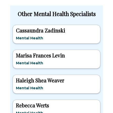
Other Mental Health Specialists
Cassaundra Zadinski
Mental Health
Marisa Frances Levin
Mental Health
Haleigh Shea Weaver
Mental Health
Rebecca Werts