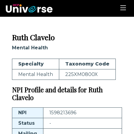
Ruth Clavelo
Mental Health
Specialty
Taxonomy Code
Mental Health
225XM0800X
NPI Profile and details for Ruth
Clavelo
NPI
1598213696
Status
-
Mailing