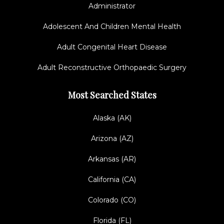
Administrator
Adolescent And Children Mental Health
Adult Congenital Heart Disease
Adult Reconstructive Orthopaedic Surgery
Most Searched States
Alaska (AK)
Arizona (AZ)
Arkansas (AR)
California (CA)
Colorado (CO)
Florida (FL)