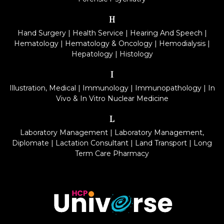
H
Hand Surgery
|
Health Service
|
Hearing And Speech
|
Hematology
|
Hematology & Oncology
|
Hemodialysis
|
Hepatology
|
Histology
I
Illustration, Medical
|
Immunology
|
Immunopathology
|
In
Vivo & In Vitro Nuclear Medicine
L
Laboratory Management
|
Laboratory Management,
Diplomate
|
Lactation Consultant
|
Land Transport
|
Long
Term Care Pharmacy