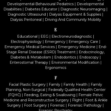
Developmental-Behavioural Pediatrics
|
Developmental
Disabilities
|
Diabetes Educator
|
Diagnostic Neuroimaging
|
Diagnostic Ultrasound
|
Dialysis Equipment & Supplies
|
Dialysis Peritoneal
|
Driving And Community Mobility
E
Educational
|
EEG
|
Electroneurodiagnostic
|
Electrophysiology
|
Emergency
|
Emergency Care
|
Emergency Medical Services
|
Emergency Medicine
|
End-
Stage Renal Disease (ESRD) Treatment
|
Endocrinology,
Diabetes & Metabolism
|
Endodontics
|
Endoscopy
|
Enterostomal Therapy
|
Environmental Modification
|
Ergonomics
F
Facial Plastic Surgery
|
Family
|
Family Health
|
Family
Planning, Non-Surgical
|
Federally Qualified Health Center
(FQHC)
|
Feeding, Eating & Swallowing
|
Female Pelvic
Medicine and Reconstructive Surgery
|
Flight
|
Foot & Ankle
Surgery
|
Foot Surgery
|
Forensic
|
Forensic Pathology
|
Forensic Psychiatry