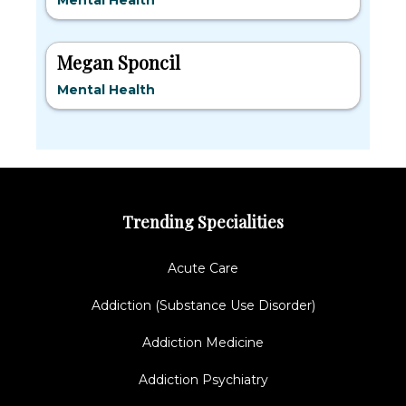
Mental Health
Megan Sponcil
Mental Health
Trending Specialities
Acute Care
Addiction (Substance Use Disorder)
Addiction Medicine
Addiction Psychiatry