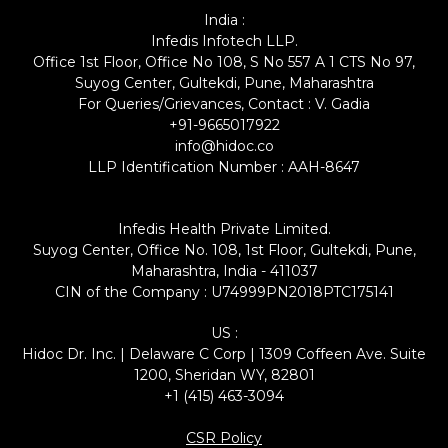
India :
Infedis Infotech LLP.
Office 1st Floor, Office No 108, S No 557 A 1 CTS No 97,
Suyog Center, Gultekdi, Pune, Maharashtra
For Queries/Grievances, Contact : V. Gadia
+91-9665017922
info@hidoc.co
LLP Identification Number : AAH-8647
Infedis Health Private Limited.
Suyog Center, Office No. 108, 1st Floor, Gultekdi, Pune,
Maharashtra, India - 411037
CIN of the Company : U74999PN2018PTC175141
US :
Hidoc Dr. Inc. | Delaware C Corp | 1309 Coffeen Ave. Suite
1200, Sheridan WY, 82801
+1 (415) 463-3094
CSR Policy