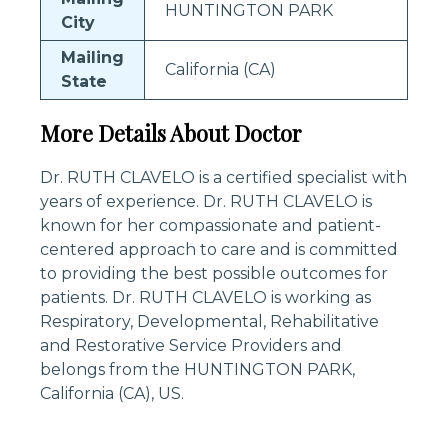
HUNTINGTON PARK
City
Mailing
California (CA)
State
More Details About Doctor
Dr. RUTH CLAVELO is a certified specialist with
years of experience. Dr. RUTH CLAVELO is
known for her compassionate and patient-
centered approach to care and is committed
to providing the best possible outcomes for
patients. Dr. RUTH CLAVELO is working as
Respiratory, Developmental, Rehabilitative
and Restorative Service Providers and
belongs from the HUNTINGTON PARK,
California (CA), US.