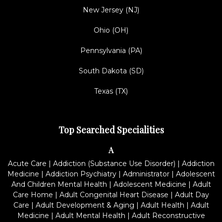
New Jersey (NJ)
Ohio (OH)
Pennsylvania (PA)
South Dakota (SD)
Texas (TX)
Top Searched Specialities
A
Acute Care
|
Addiction (Substance Use Disorder)
|
Addiction
Medicine
|
Addiction Psychiatry
|
Administrator
|
Adolescent
And Children Mental Health
|
Adolescent Medicine
|
Adult
Care Home
|
Adult Congenital Heart Disease
|
Adult Day
Care
|
Adult Development & Aging
|
Adult Health
|
Adult
Medicine
|
Adult Mental Health
|
Adult Reconstructive