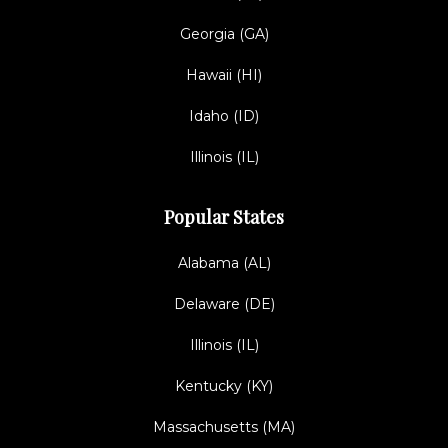
Georgia (GA)
Hawaii (HI)
Idaho (ID)
Illinois (IL)
Popular States
Alabama (AL)
Delaware (DE)
Illinois (IL)
Kentucky (KY)
Massachusetts (MA)