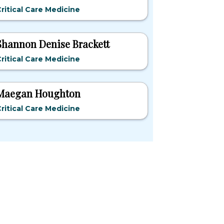
ritical Care Medicine
Shannon Denise Brackett
ritical Care Medicine
Maegan Houghton
ritical Care Medicine
pular States