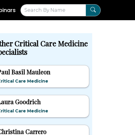
inars
ther Critical Care Medicine
ecialists
Paul Basil Mauleon
ritical Care Medicine
Laura Goodrich
ritical Care Medicine
Christina Carrero