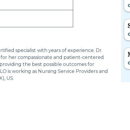
C
C
fied specialist with years of experience. Dr.
or her compassionate and patient-centered
C
providing the best possible outcomes for
O is working as Nursing Service Providers and
), US.
Most Searched States
Po