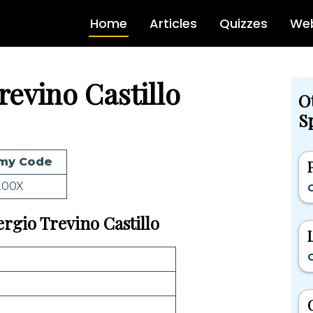
Home
Articles
Quizzes
Web
revino Castillo
O
Sp
my Code
200X
C
ergio Trevino Castillo
C