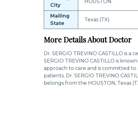
HOUSTON
City
Mailing
Texas (TX)
State
More Details About Doctor
Dr. SERGIO TREVINO CASTILLO is a certi
SERGIO TREVINO CASTILLO is known f
approach to care and is committed to 
patients. Dr. SERGIO TREVINO CASTILL
belongs from the HOUSTON, Texas (TX
Trending Specialities