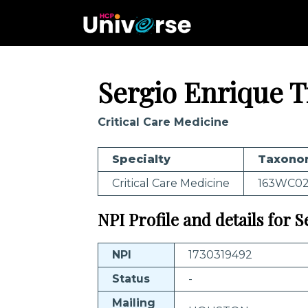
Sergio Enrique T
Critical Care Medicine
Specialty
Taxono
Critical Care Medicine
163WC0
NPI Profile and details for S
NPI
1730319492
Status
-
Mailing