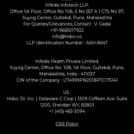
Infedis Infotech LLP.
Office 1st Floor, Office No 108, S No 557 A 1 CTS No 97,
Suyog Center, Gultekdi, Pune, Maharashtra
For Queries/Grievances, Contact : V. Gadia
+91-9665017922
info@hidoc.co
LLP Identification Number : AAH-8647
Infedis Health Private Limited.
Suyog Center, Office No. 108, 1st Floor, Gultekdi, Pune,
Maharashtra, India - 411037
CIN of the Company : U74999PN2018PTC175141
US :
Hidoc Dr. Inc. | Delaware C Corp | 1309 Coffeen Ave. Suite
1200, Sheridan WY, 82801
+1 (415) 463-3094
CSR Policy