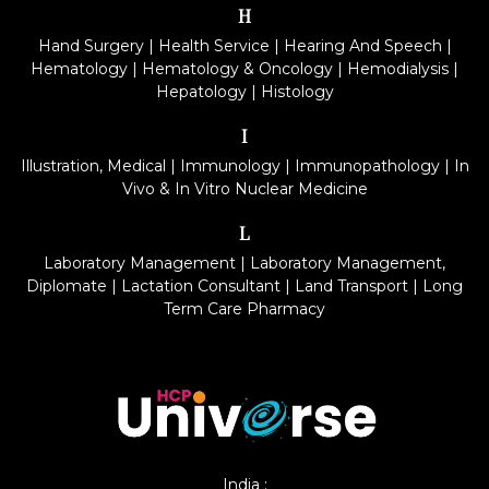
H
Hand Surgery
|
Health Service
|
Hearing And Speech
|
Hematology
|
Hematology & Oncology
|
Hemodialysis
|
Hepatology
|
Histology
I
Illustration, Medical
|
Immunology
|
Immunopathology
|
In
Vivo & In Vitro Nuclear Medicine
L
Laboratory Management
|
Laboratory Management,
Diplomate
|
Lactation Consultant
|
Land Transport
|
Long
Term Care Pharmacy
India :