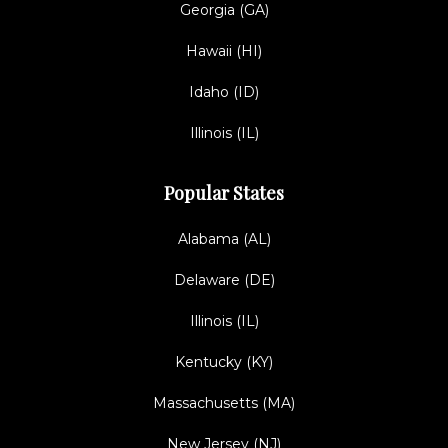
Georgia (GA)
Hawaii (HI)
Idaho (ID)
Illinois (IL)
Popular States
Alabama (AL)
Delaware (DE)
Illinois (IL)
Kentucky (KY)
Massachusetts (MA)
New Jersey (NJ)