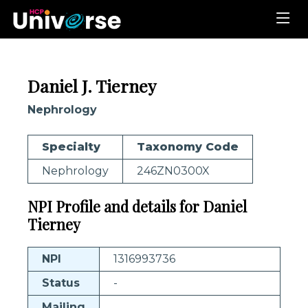
Daniel J. Tierney
Nephrology
Specialty
Taxonomy Code
Nephrology
246ZN0300X
NPI Profile and details for Daniel
Tierney
NPI
1316993736
Status
-
Mailing