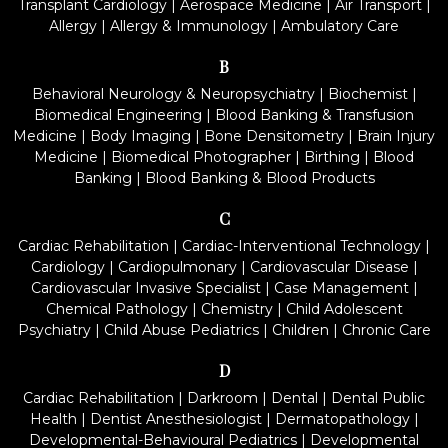
Transplant Cardiology
|
Aerospace Medicine
|
Air Transport
|
Allergy
|
Allergy & Immunology
|
Ambulatory Care
B
Behavioral Neurology & Neuropsychiatry
|
Biochemist
|
Biomedical Engineering
|
Blood Banking & Transfusion
Medicine
|
Body Imaging
|
Bone Densitometry
|
Brain Injury
Medicine
|
Biomedical Photographer
|
Birthing
|
Blood
Banking
|
Blood Banking & Blood Products
C
Cardiac Rehabilitation
|
Cardiac-Interventional Technology
|
Cardiology
|
Cardiopulmonary
|
Cardiovascular Disease
|
Cardiovascular Invasive Specialist
|
Case Management
|
Chemical Pathology
|
Chemistry
|
Child Adolescent
Psychiatry
|
Child Abuse Pediatrics
|
Children
|
Chronic Care
D
Cardiac Rehabilitation
|
Darkroom
|
Dental
|
Dental Public
Health
|
Dentist Anesthesiologist
|
Dermatopathology
|
Developmental-Behavioural Pediatrics
|
Developmental