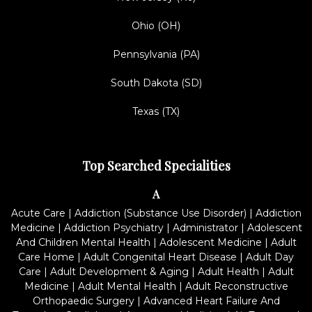
Ohio (OH)
Pennsylvania (PA)
South Dakota (SD)
Texas (TX)
Top Searched Specialities
A
Acute Care
|
Addiction (Substance Use Disorder)
|
Addiction
Medicine
|
Addiction Psychiatry
|
Administrator
|
Adolescent
And Children Mental Health
|
Adolescent Medicine
|
Adult
Care Home
|
Adult Congenital Heart Disease
|
Adult Day
Care
|
Adult Development & Aging
|
Adult Health
|
Adult
Medicine
|
Adult Mental Health
|
Adult Reconstructive
Orthopaedic Surgery
|
Advanced Heart Failure And