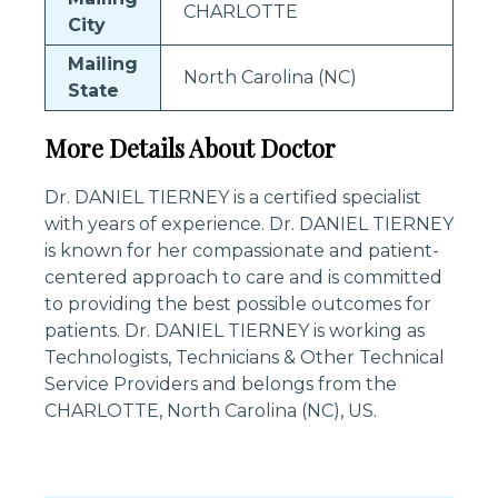
CHARLOTTE
City
Mailing
North Carolina (NC)
State
More Details About Doctor
Dr. DANIEL TIERNEY is a certified specialist
with years of experience. Dr. DANIEL TIERNEY
is known for her compassionate and patient-
centered approach to care and is committed
to providing the best possible outcomes for
patients. Dr. DANIEL TIERNEY is working as
Technologists, Technicians & Other Technical
Service Providers and belongs from the
CHARLOTTE, North Carolina (NC), US.