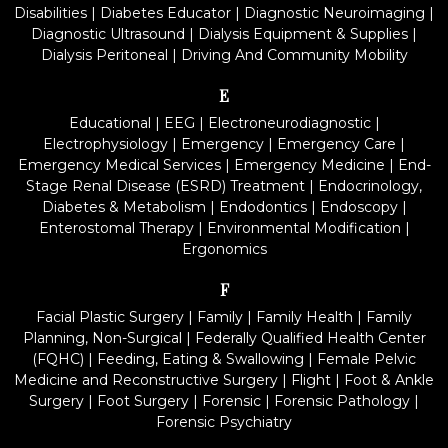
Disabilities
|
Diabetes Educator
|
Diagnostic Neuroimaging
|
Diagnostic Ultrasound
|
Dialysis Equipment & Supplies
|
Dialysis Peritoneal
|
Driving And Community Mobility
E
Educational
|
EEG
|
Electroneurodiagnostic
|
Electrophysiology
|
Emergency
|
Emergency Care
|
Emergency Medical Services
|
Emergency Medicine
|
End-
Stage Renal Disease (ESRD) Treatment
|
Endocrinology,
Diabetes & Metabolism
|
Endodontics
|
Endoscopy
|
Enterostomal Therapy
|
Environmental Modification
|
Ergonomics
F
Facial Plastic Surgery
|
Family
|
Family Health
|
Family
Planning, Non-Surgical
|
Federally Qualified Health Center
(FQHC)
|
Feeding, Eating & Swallowing
|
Female Pelvic
Medicine and Reconstructive Surgery
|
Flight
|
Foot & Ankle
Surgery
|
Foot Surgery
|
Forensic
|
Forensic Pathology
|
Forensic Psychiatry