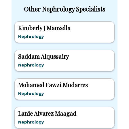
Other Nephrology Specialists
Kimberly J Manzella
Nephrology
Saddam Alqussairy
Nephrology
Mohamed Fawzi Mudarres
Nephrology
Lanie Alvarez Maagad
Nephrology