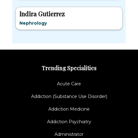
Indira Gutierrez
Nephrology
Trending Specialities
Acute Care
Addiction (Substance Use Disorder)
Addiction Medicine
Addiction Psychiatry
Administrator