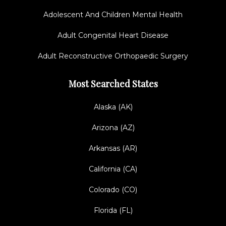
Adolescent And Children Mental Health
Adult Congenital Heart Disease
Adult Reconstructive Orthopaedic Surgery
Most Searched States
Alaska (AK)
Arizona (AZ)
Arkansas (AR)
California (CA)
Colorado (CO)
Florida (FL)