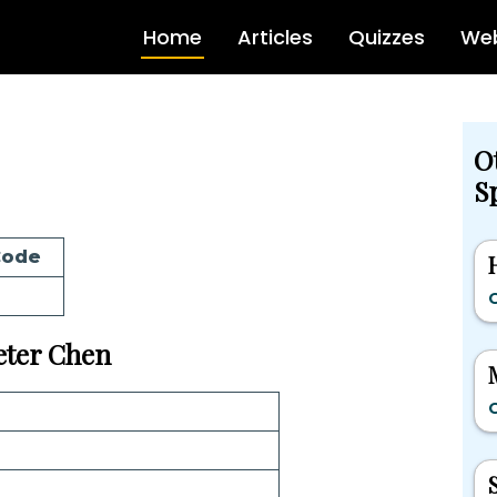
Home
Articles
Quizzes
Web
O
Sp
Code
G
Peter Chen
G