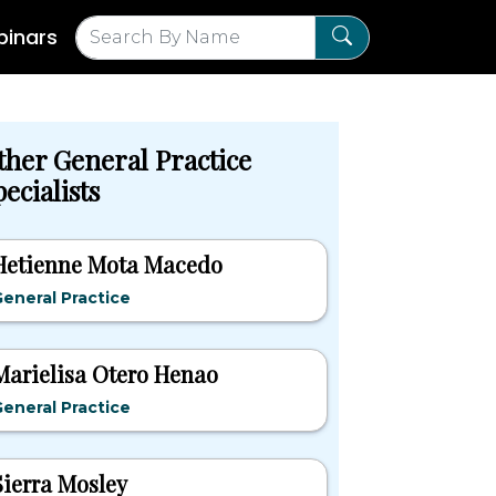
inars
ther General Practice
ecialists
Hetienne Mota Macedo
eneral Practice
Marielisa Otero Henao
eneral Practice
Sierra Mosley