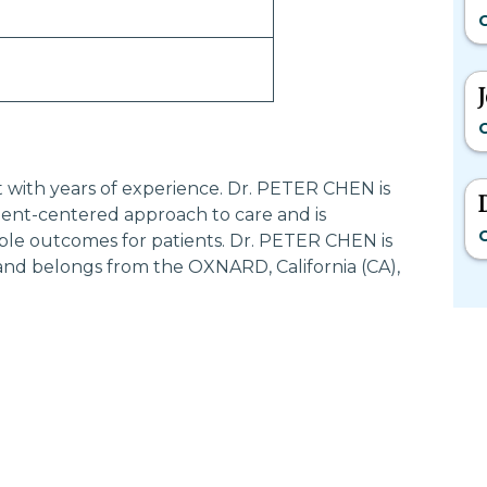
G
G
st with years of experience. Dr. PETER CHEN is
ent-centered approach to care and is
G
ble outcomes for patients. Dr. PETER CHEN is
and belongs from the OXNARD, California (CA),
Most Searched States
Po