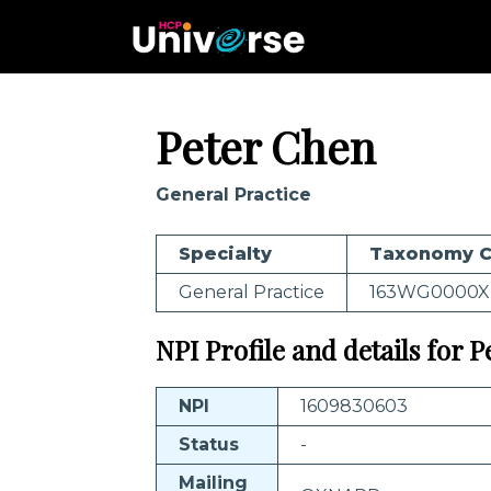
Peter Chen
General Practice
Specialty
Taxonomy 
General Practice
163WG0000X
NPI Profile and details for 
NPI
1609830603
Status
-
Mailing