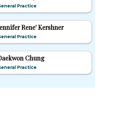
eneral Practice
Jennifer Rene' Kershner
eneral Practice
Daekwon Chung
eneral Practice
pular States