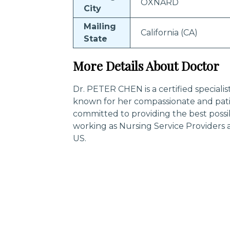
OXNARD
City
Mailing
California (CA)
State
More Details About Doctor
Dr. PETER CHEN is a certified speciali
known for her compassionate and pati
committed to providing the best possi
working as Nursing Service Providers 
US.
Trending Specialities