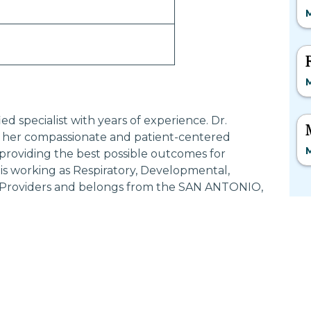
M
M
 specialist with years of experience. Dr.
er compassionate and patient-centered
M
providing the best possible outcomes for
 working as Respiratory, Developmental,
ce Providers and belongs from the SAN ANTONIO,