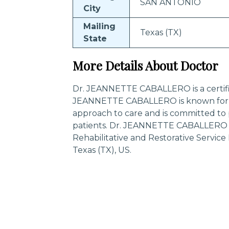
SAN ANTONIO
City
Mailing
Texas (TX)
State
More Details About Doctor
Dr. JEANNETTE CABALLERO is a certified
JEANNETTE CABALLERO is known for h
approach to care and is committed to 
patients. Dr. JEANNETTE CABALLERO is
Rehabilitative and Restorative Servi
Texas (TX), US.