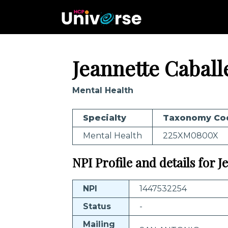
Jeannette Caball
Mental Health
Specialty
Taxonomy Co
Mental Health
225XM0800X
NPI Profile and details for 
NPI
1447532254
Status
-
Mailing