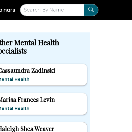
inars
ther Mental Health
ecialists
Cassaundra Zadinski
ental Health
Marisa Frances Levin
ental Health
Haleigh Shea Weaver