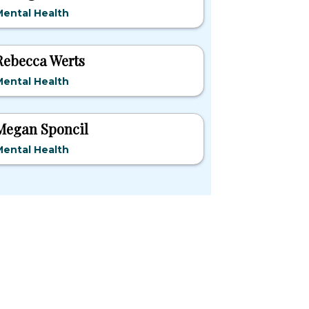
ental Health
Rebecca Werts
ental Health
Megan Sponcil
ental Health