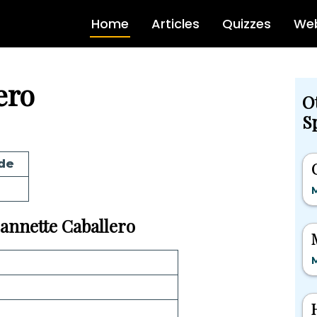
Home
Articles
Quizzes
Web
ero
O
Sp
de
M
Jeannette Caballero
M