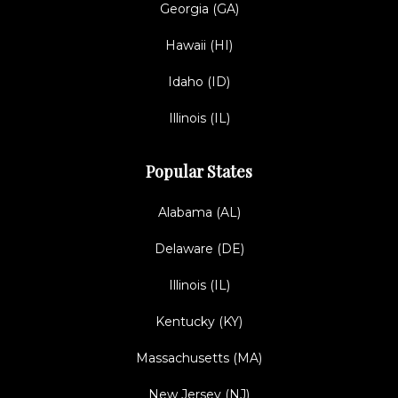
Georgia (GA)
Hawaii (HI)
Idaho (ID)
Illinois (IL)
Popular States
Alabama (AL)
Delaware (DE)
Illinois (IL)
Kentucky (KY)
Massachusetts (MA)
New Jersey (NJ)