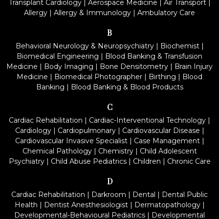
Transplant Cardiology
|
Aerospace Medicine
|
Air Transport
|
Allergy
|
Allergy & Immunology
|
Ambulatory Care
B
Behavioral Neurology & Neuropsychiatry
|
Biochemist
|
Biomedical Engineering
|
Blood Banking & Transfusion
Medicine
|
Body Imaging
|
Bone Densitometry
|
Brain Injury
Medicine
|
Biomedical Photographer
|
Birthing
|
Blood
Banking
|
Blood Banking & Blood Products
C
Cardiac Rehabilitation
|
Cardiac-Interventional Technology
|
Cardiology
|
Cardiopulmonary
|
Cardiovascular Disease
|
Cardiovascular Invasive Specialist
|
Case Management
|
Chemical Pathology
|
Chemistry
|
Child Adolescent
Psychiatry
|
Child Abuse Pediatrics
|
Children
|
Chronic Care
D
Cardiac Rehabilitation
|
Darkroom
|
Dental
|
Dental Public
Health
|
Dentist Anesthesiologist
|
Dermatopathology
|
Developmental-Behavioural Pediatrics
|
Developmental