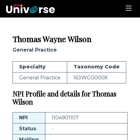
Thomas Wayne Wilson
General Practice
Specialty
Taxonomy Code
General Practice
163WG0000X
NPI Profile and details for Thomas
Wilson
NPI
1104901107
Status
-
Mailing