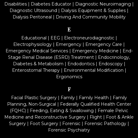
Disabilities
|
Diabetes Educator
|
Diagnostic Neuroimaging
|
Diagnostic Ultrasound
|
Dialysis Equipment & Supplies
|
Dialysis Peritoneal
|
Driving And Community Mobility
E
Educational
|
EEG
|
Electroneurodiagnostic
|
Electrophysiology
|
Emergency
|
Emergency Care
|
Emergency Medical Services
|
Emergency Medicine
|
End-
Stage Renal Disease (ESRD) Treatment
|
Endocrinology,
Diabetes & Metabolism
|
Endodontics
|
Endoscopy
|
Enterostomal Therapy
|
Environmental Modification
|
Ergonomics
F
Facial Plastic Surgery
|
Family
|
Family Health
|
Family
Planning, Non-Surgical
|
Federally Qualified Health Center
(FQHC)
|
Feeding, Eating & Swallowing
|
Female Pelvic
Medicine and Reconstructive Surgery
|
Flight
|
Foot & Ankle
Surgery
|
Foot Surgery
|
Forensic
|
Forensic Pathology
|
Forensic Psychiatry