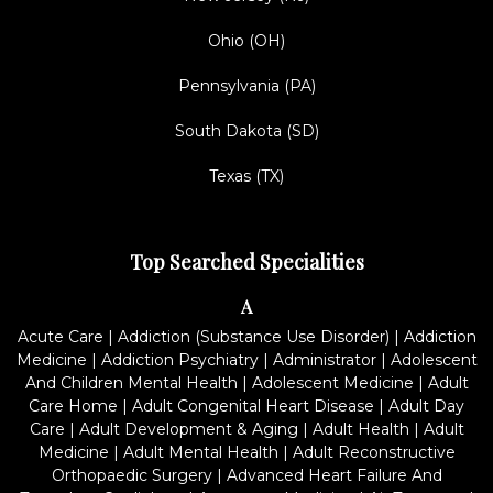
Ohio (OH)
Pennsylvania (PA)
South Dakota (SD)
Texas (TX)
Top Searched Specialities
A
Acute Care
|
Addiction (Substance Use Disorder)
|
Addiction
Medicine
|
Addiction Psychiatry
|
Administrator
|
Adolescent
And Children Mental Health
|
Adolescent Medicine
|
Adult
Care Home
|
Adult Congenital Heart Disease
|
Adult Day
Care
|
Adult Development & Aging
|
Adult Health
|
Adult
Medicine
|
Adult Mental Health
|
Adult Reconstructive
Orthopaedic Surgery
|
Advanced Heart Failure And