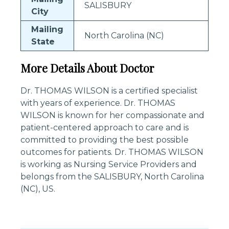
SALISBURY
City
Mailing
North Carolina (NC)
State
More Details About Doctor
Dr. THOMAS WILSON is a certified specialist
with years of experience. Dr. THOMAS
WILSON is known for her compassionate and
patient-centered approach to care and is
committed to providing the best possible
outcomes for patients. Dr. THOMAS WILSON
is working as Nursing Service Providers and
belongs from the SALISBURY, North Carolina
(NC), US.