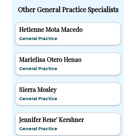
Other General Practice Specialists
Hetienne Mota Macedo
General Practice
Marielisa Otero Henao
General Practice
Sierra Mosley
General Practice
Jennifer Rene' Kershner
General Practice