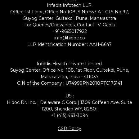
Infedis Infotech LLP.
Office 1st Floor, Office No 108, S No 557 A 1 CTS No 97,
Suyog Center, Gultekdi, Pune, Maharashtra
For Queries/Grievances, Contact : V. Gadia
+91-9665017922
info@hidoc.co
LLP Identification Number : AAH-8647
Infedis Health Private Limited.
Suyog Center, Office No. 108, 1st Floor, Gultekdi, Pune,
Maharashtra, India - 411037
CIN of the Company : U74999PN2018PTC175141
US :
Hidoc Dr. Inc. | Delaware C Corp | 1309 Coffeen Ave. Suite
1200, Sheridan WY, 82801
+1 (415) 463-3094
CSR Policy