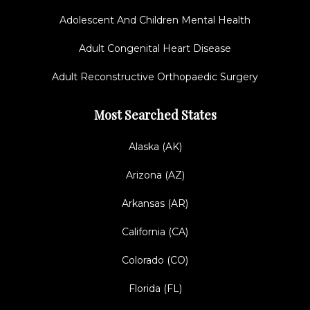
Adolescent And Children Mental Health
Adult Congenital Heart Disease
Adult Reconstructive Orthopaedic Surgery
Most Searched States
Alaska (AK)
Arizona (AZ)
Arkansas (AR)
California (CA)
Colorado (CO)
Florida (FL)