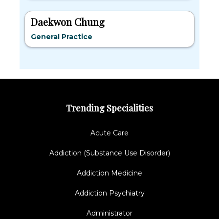
Daekwon Chung
General Practice
Trending Specialities
Acute Care
Addiction (Substance Use Disorder)
Addiction Medicine
Addiction Psychiatry
Administrator