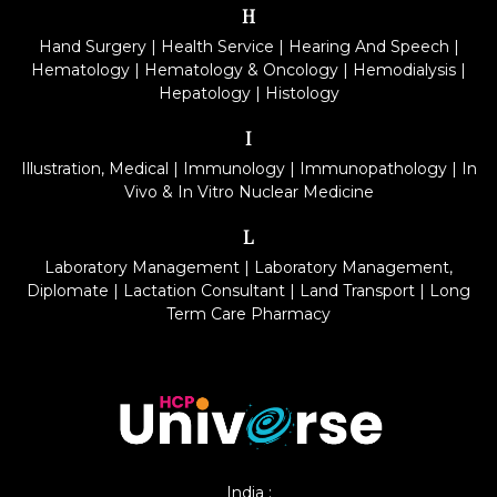
H
Hand Surgery
|
Health Service
|
Hearing And Speech
|
Hematology
|
Hematology & Oncology
|
Hemodialysis
|
Hepatology
|
Histology
I
Illustration, Medical
|
Immunology
|
Immunopathology
|
In
Vivo & In Vitro Nuclear Medicine
L
Laboratory Management
|
Laboratory Management,
Diplomate
|
Lactation Consultant
|
Land Transport
|
Long
Term Care Pharmacy
India :