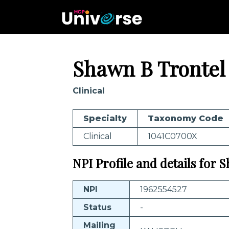
Shawn B Trontel
Clinical
Specialty
Taxonomy Code
Clinical
1041C0700X
NPI Profile and details for 
NPI
1962554527
Status
-
Mailing