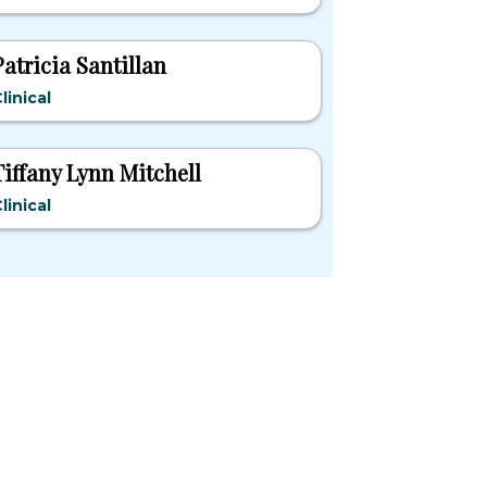
Patricia Santillan
linical
Tiffany Lynn Mitchell
linical
pular States