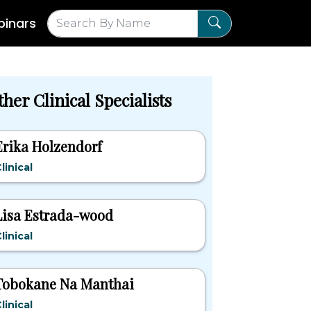
inars
her Clinical Specialists
Erika Holzendorf
linical
Lisa Estrada-wood
linical
Tobokane Na Manthai
linical