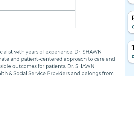
C
ialist with years of experience. Dr. SHAWN
C
ate and patient-centered approach to care and
ssible outcomes for patients. Dr. SHAWN
th & Social Service Providers and belongs from
Most Searched States
Po