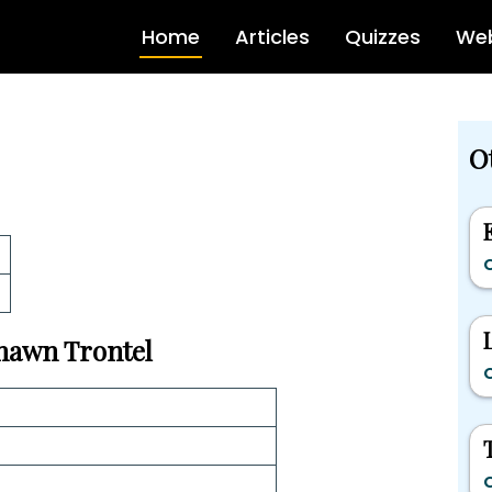
Home
Articles
Quizzes
Web
Ot
C
Shawn Trontel
C
C