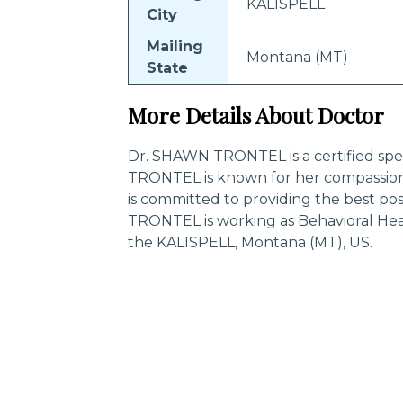
KALISPELL
City
Mailing
Montana (MT)
State
More Details About Doctor
Dr. SHAWN TRONTEL is a certified spec
TRONTEL is known for her compassion
is committed to providing the best po
TRONTEL is working as Behavioral Heal
the KALISPELL, Montana (MT), US.
Trending Specialities