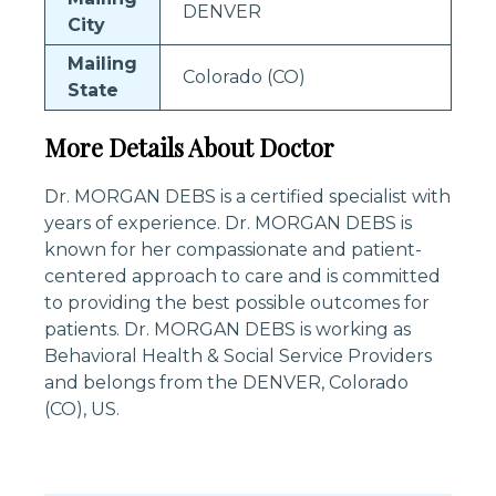
DENVER
City
Mailing
Colorado (CO)
State
More Details About Doctor
Dr. MORGAN DEBS is a certified specialist with
years of experience. Dr. MORGAN DEBS is
known for her compassionate and patient-
centered approach to care and is committed
to providing the best possible outcomes for
patients. Dr. MORGAN DEBS is working as
Behavioral Health & Social Service Providers
and belongs from the DENVER, Colorado
(CO), US.