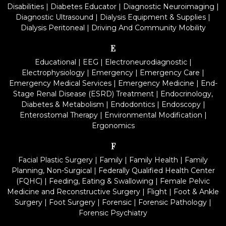
Disabilities
|
Diabetes Educator
|
Diagnostic Neuroimaging
|
Diagnostic Ultrasound
|
Dialysis Equipment & Supplies
|
Dialysis Peritoneal
|
Driving And Community Mobility
E
Educational
|
EEG
|
Electroneurodiagnostic
|
Electrophysiology
|
Emergency
|
Emergency Care
|
Emergency Medical Services
|
Emergency Medicine
|
End-
Stage Renal Disease (ESRD) Treatment
|
Endocrinology,
Diabetes & Metabolism
|
Endodontics
|
Endoscopy
|
Enterostomal Therapy
|
Environmental Modification
|
Ergonomics
F
Facial Plastic Surgery
|
Family
|
Family Health
|
Family
Planning, Non-Surgical
|
Federally Qualified Health Center
(FQHC)
|
Feeding, Eating & Swallowing
|
Female Pelvic
Medicine and Reconstructive Surgery
|
Flight
|
Foot & Ankle
Surgery
|
Foot Surgery
|
Forensic
|
Forensic Pathology
|
Forensic Psychiatry