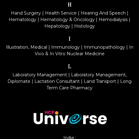
H
Hand Surgery
|
Health Service
|
Hearing And Speech
|
Hematology
|
Hematology & Oncology
|
Hemodialysis
|
Hepatology
|
Histology
I
Illustration, Medical
|
Immunology
|
Immunopathology
|
In
Vivo & In Vitro Nuclear Medicine
L
Laboratory Management
|
Laboratory Management,
Diplomate
|
Lactation Consultant
|
Land Transport
|
Long
Term Care Pharmacy
India :