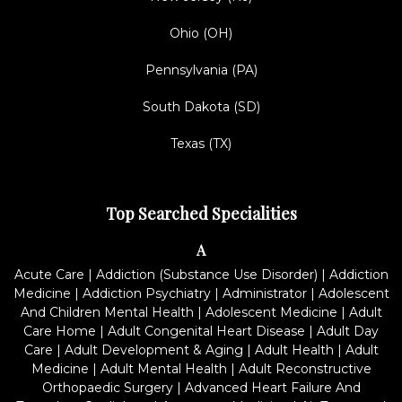
Ohio (OH)
Pennsylvania (PA)
South Dakota (SD)
Texas (TX)
Top Searched Specialities
A
Acute Care
|
Addiction (Substance Use Disorder)
|
Addiction
Medicine
|
Addiction Psychiatry
|
Administrator
|
Adolescent
And Children Mental Health
|
Adolescent Medicine
|
Adult
Care Home
|
Adult Congenital Heart Disease
|
Adult Day
Care
|
Adult Development & Aging
|
Adult Health
|
Adult
Medicine
|
Adult Mental Health
|
Adult Reconstructive
Orthopaedic Surgery
|
Advanced Heart Failure And