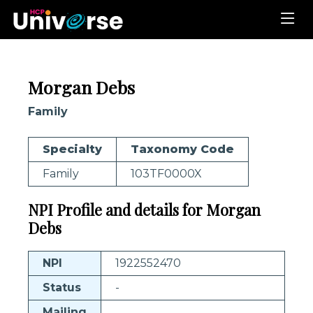
Morgan Debs
Family
Specialty
Taxonomy Code
Family
103TF0000X
NPI Profile and details for Morgan
Debs
NPI
1922552470
Status
-
Mailing