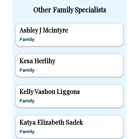
Other Family Specialists
Ashley J Mcintyre
Family
Kesa Herlihy
Family
Kelly Vashon Liggons
Family
Katya Elizabeth Sadek
Family