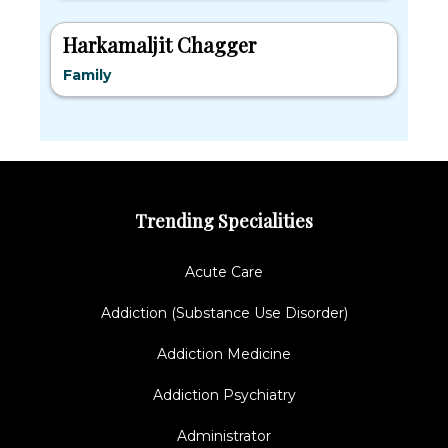
Harkamaljit Chagger
Family
Trending Specialities
Acute Care
Addiction (Substance Use Disorder)
Addiction Medicine
Addiction Psychiatry
Administrator