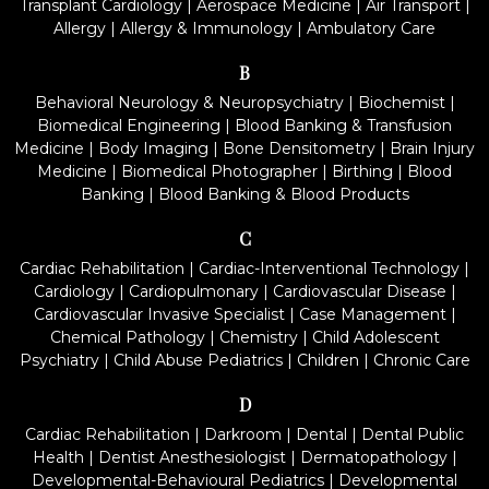
Transplant Cardiology
|
Aerospace Medicine
|
Air Transport
|
Allergy
|
Allergy & Immunology
|
Ambulatory Care
B
Behavioral Neurology & Neuropsychiatry
|
Biochemist
|
Biomedical Engineering
|
Blood Banking & Transfusion
Medicine
|
Body Imaging
|
Bone Densitometry
|
Brain Injury
Medicine
|
Biomedical Photographer
|
Birthing
|
Blood
Banking
|
Blood Banking & Blood Products
C
Cardiac Rehabilitation
|
Cardiac-Interventional Technology
|
Cardiology
|
Cardiopulmonary
|
Cardiovascular Disease
|
Cardiovascular Invasive Specialist
|
Case Management
|
Chemical Pathology
|
Chemistry
|
Child Adolescent
Psychiatry
|
Child Abuse Pediatrics
|
Children
|
Chronic Care
D
Cardiac Rehabilitation
|
Darkroom
|
Dental
|
Dental Public
Health
|
Dentist Anesthesiologist
|
Dermatopathology
|
Developmental-Behavioural Pediatrics
|
Developmental