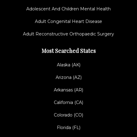
Adolescent And Children Mental Health
Adult Congenital Heart Disease
Adult Reconstructive Orthopaedic Surgery
Most Searched States
Alaska (AK)
Arizona (AZ)
Arkansas (AR)
California (CA)
Colorado (CO)
Florida (FL)