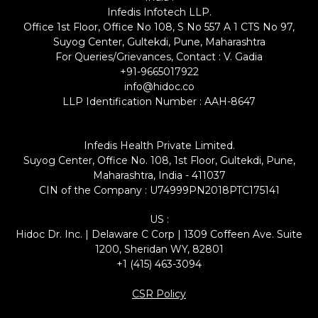
Infedis Infotech LLP.
Office 1st Floor, Office No 108, S No 557 A 1 CTS No 97,
Suyog Center, Gultekdi, Pune, Maharashtra
For Queries/Grievances, Contact : V. Gadia
+91-9665017922
info@hidoc.co
LLP Identification Number : AAH-8647
Infedis Health Private Limited.
Suyog Center, Office No. 108, 1st Floor, Gultekdi, Pune,
Maharashtra, India - 411037
CIN of the Company : U74999PN2018PTC175141
US :
Hidoc Dr. Inc. | Delaware C Corp | 1309 Coffeen Ave. Suite
1200, Sheridan WY, 82801
+1 (415) 463-3094
CSR Policy