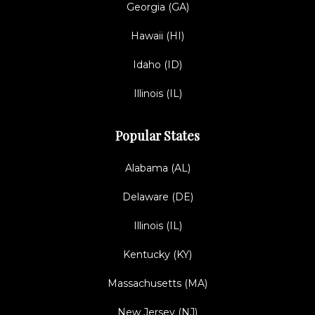
Georgia (GA)
Hawaii (HI)
Idaho (ID)
Illinois (IL)
Popular States
Alabama (AL)
Delaware (DE)
Illinois (IL)
Kentucky (KY)
Massachusetts (MA)
New Jersey (NJ)