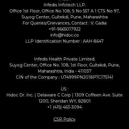
Infedis Infotech LLP.
Office 1st Floor, Office No 108, S No 557 A 1 CTS No 97,
Suyog Center, Gultekdi, Pune, Maharashtra
For Queries/Grievances, Contact : V. Gadia
+91-9665017922
info@hidoc.co
LLP Identification Number : AAH-8647
Infedis Health Private Limited.
Suyog Center, Office No. 108, 1st Floor, Gultekdi, Pune,
Maharashtra, India - 411037
CIN of the Company : U74999PN2018PTC175141
US :
Hidoc Dr. Inc. | Delaware C Corp | 1309 Coffeen Ave. Suite
1200, Sheridan WY, 82801
+1 (415) 463-3094
CSR Policy