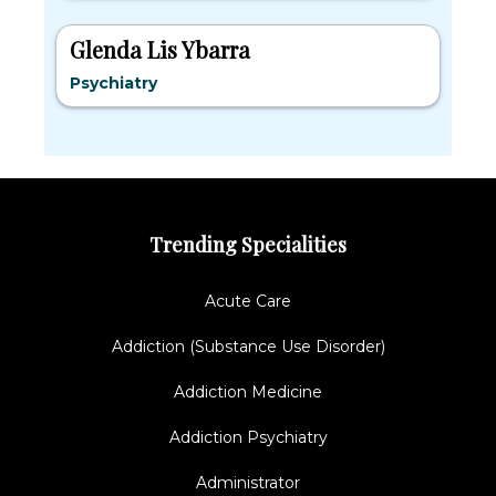
Glenda Lis Ybarra
Psychiatry
Trending Specialities
Acute Care
Addiction (Substance Use Disorder)
Addiction Medicine
Addiction Psychiatry
Administrator