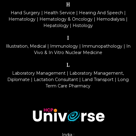
H
Hand Surgery
|
Health Service
|
Hearing And Speech
|
Hematology
|
Hematology & Oncology
|
Hemodialysis
|
Hepatology
|
Histology
I
Illustration, Medical
|
Immunology
|
Immunopathology
|
In
Vivo & In Vitro Nuclear Medicine
L
Laboratory Management
|
Laboratory Management,
Diplomate
|
Lactation Consultant
|
Land Transport
|
Long
Term Care Pharmacy
India :