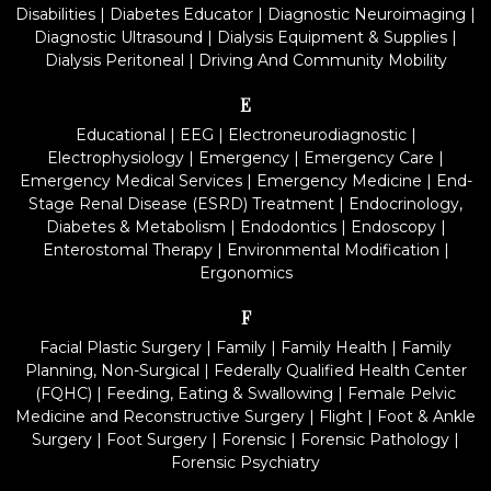
Disabilities
|
Diabetes Educator
|
Diagnostic Neuroimaging
|
Diagnostic Ultrasound
|
Dialysis Equipment & Supplies
|
Dialysis Peritoneal
|
Driving And Community Mobility
E
Educational
|
EEG
|
Electroneurodiagnostic
|
Electrophysiology
|
Emergency
|
Emergency Care
|
Emergency Medical Services
|
Emergency Medicine
|
End-
Stage Renal Disease (ESRD) Treatment
|
Endocrinology,
Diabetes & Metabolism
|
Endodontics
|
Endoscopy
|
Enterostomal Therapy
|
Environmental Modification
|
Ergonomics
F
Facial Plastic Surgery
|
Family
|
Family Health
|
Family
Planning, Non-Surgical
|
Federally Qualified Health Center
(FQHC)
|
Feeding, Eating & Swallowing
|
Female Pelvic
Medicine and Reconstructive Surgery
|
Flight
|
Foot & Ankle
Surgery
|
Foot Surgery
|
Forensic
|
Forensic Pathology
|
Forensic Psychiatry