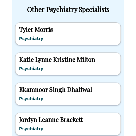
Other Psychiatry Specialists
Tyler Morris
Psychiatry
Katie Lynne Kristine Milton
Psychiatry
Ekamnoor Singh Dhaliwal
Psychiatry
Jordyn Leanne Brackett
Psychiatry