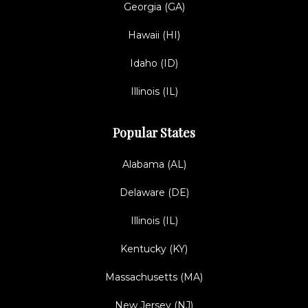
Georgia (GA)
Hawaii (HI)
Idaho (ID)
Illinois (IL)
Popular States
Alabama (AL)
Delaware (DE)
Illinois (IL)
Kentucky (KY)
Massachusetts (MA)
New Jersey (NJ)