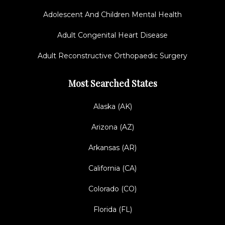
Adolescent And Children Mental Health
Adult Congenital Heart Disease
Adult Reconstructive Orthopaedic Surgery
Most Searched States
Alaska (AK)
Arizona (AZ)
Arkansas (AR)
California (CA)
Colorado (CO)
Florida (FL)