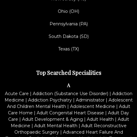
Ohio (OH)
Pennsylvania (PA)
South Dakota (SD)
Texas (TX)
Top Searched Specialities
A
Acute Care
|
Addiction (Substance Use Disorder)
|
Addiction
Medicine
|
Addiction Psychiatry
|
Administrator
|
Adolescent
And Children Mental Health
|
Adolescent Medicine
|
Adult
Care Home
|
Adult Congenital Heart Disease
|
Adult Day
Care
|
Adult Development & Aging
|
Adult Health
|
Adult
Medicine
|
Adult Mental Health
|
Adult Reconstructive
Orthopaedic Surgery
|
Advanced Heart Failure And