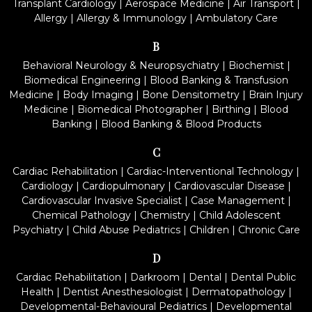
Transplant Cardiology
|
Aerospace Medicine
|
Air Transport
|
Allergy
|
Allergy & Immunology
|
Ambulatory Care
B
Behavioral Neurology & Neuropsychiatry
|
Biochemist
|
Biomedical Engineering
|
Blood Banking & Transfusion
Medicine
|
Body Imaging
|
Bone Densitometry
|
Brain Injury
Medicine
|
Biomedical Photographer
|
Birthing
|
Blood
Banking
|
Blood Banking & Blood Products
C
Cardiac Rehabilitation
|
Cardiac-Interventional Technology
|
Cardiology
|
Cardiopulmonary
|
Cardiovascular Disease
|
Cardiovascular Invasive Specialist
|
Case Management
|
Chemical Pathology
|
Chemistry
|
Child Adolescent
Psychiatry
|
Child Abuse Pediatrics
|
Children
|
Chronic Care
D
Cardiac Rehabilitation
|
Darkroom
|
Dental
|
Dental Public
Health
|
Dentist Anesthesiologist
|
Dermatopathology
|
Developmental-Behavioural Pediatrics
|
Developmental