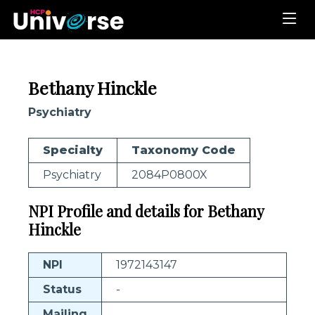
Bethany Hinckle
Psychiatry
Specialty
Taxonomy Code
Psychiatry
2084P0800X
NPI Profile and details for Bethany
Hinckle
NPI
1972143147
Status
-
Mailing