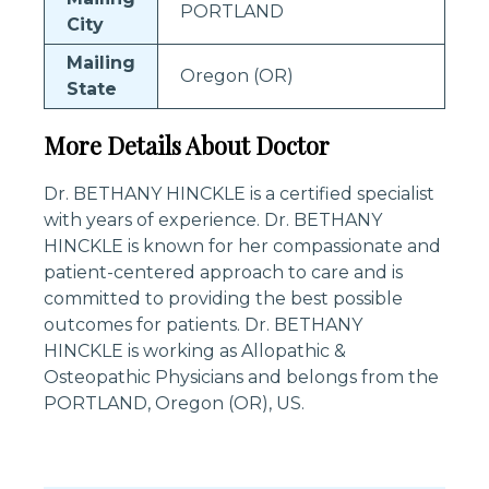
PORTLAND
City
Mailing
Oregon (OR)
State
More Details About Doctor
Dr. BETHANY HINCKLE is a certified specialist
with years of experience. Dr. BETHANY
HINCKLE is known for her compassionate and
patient-centered approach to care and is
committed to providing the best possible
outcomes for patients. Dr. BETHANY
HINCKLE is working as Allopathic &
Osteopathic Physicians and belongs from the
PORTLAND, Oregon (OR), US.