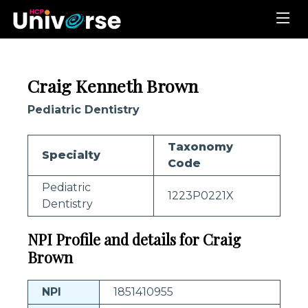
Craig Kenneth Brown
Pediatric Dentistry
Taxonomy
Specialty
Code
Pediatric
1223P0221X
Dentistry
NPI Profile and details for Craig
Brown
NPI
1851410955