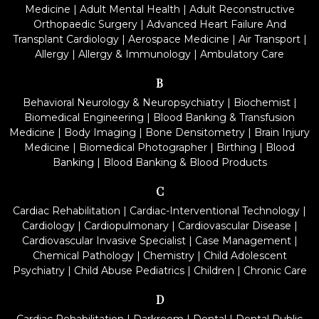
Medicine
|
Adult Mental Health
|
Adult Reconstructive
Orthopaedic Surgery
|
Advanced Heart Failure And
Transplant Cardiology
|
Aerospace Medicine
|
Air Transport
|
Allergy
|
Allergy & Immunology
|
Ambulatory Care
B
Behavioral Neurology & Neuropsychiatry
|
Biochemist
|
Biomedical Engineering
|
Blood Banking & Transfusion
Medicine
|
Body Imaging
|
Bone Densitometry
|
Brain Injury
Medicine
|
Biomedical Photographer
|
Birthing
|
Blood
Banking
|
Blood Banking & Blood Products
C
Cardiac Rehabilitation
|
Cardiac-Interventional Technology
|
Cardiology
|
Cardiopulmonary
|
Cardiovascular Disease
|
Cardiovascular Invasive Specialist
|
Case Management
|
Chemical Pathology
|
Chemistry
|
Child Adolescent
Psychiatry
|
Child Abuse Pediatrics
|
Children
|
Chronic Care
D