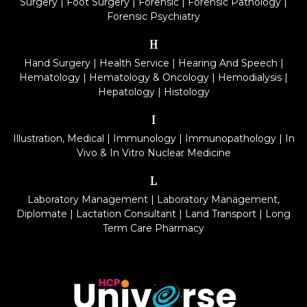
Surgery
|
Foot Surgery
|
Forensic
|
Forensic Pathology
|
Forensic Psychiatry
H
Hand Surgery
|
Health Service
|
Hearing And Speech
|
Hematology
|
Hematology & Oncology
|
Hemodialysis
|
Hepatology
|
Histology
I
Illustration, Medical
|
Immunology
|
Immunopathology
|
In
Vivo & In Vitro Nuclear Medicine
L
Laboratory Management
|
Laboratory Management,
Diplomate
|
Lactation Consultant
|
Land Transport
|
Long
Term Care Pharmacy