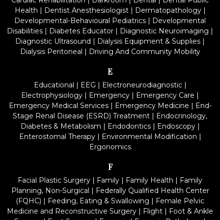
Cardiac Rehabilitation
|
Darkroom
|
Dental
|
Dental Public
Health
|
Dentist Anesthesiologist
|
Dermatopathology
|
Developmental-Behavioural Pediatrics
|
Developmental
Disabilities
|
Diabetes Educator
|
Diagnostic Neuroimaging
|
Diagnostic Ultrasound
|
Dialysis Equipment & Supplies
|
Dialysis Peritoneal
|
Driving And Community Mobility
E
Educational
|
EEG
|
Electroneurodiagnostic
|
Electrophysiology
|
Emergency
|
Emergency Care
|
Emergency Medical Services
|
Emergency Medicine
|
End-
Stage Renal Disease (ESRD) Treatment
|
Endocrinology,
Diabetes & Metabolism
|
Endodontics
|
Endoscopy
|
Enterostomal Therapy
|
Environmental Modification
|
Ergonomics
F
Facial Plastic Surgery
|
Family
|
Family Health
|
Family
Planning, Non-Surgical
|
Federally Qualified Health Center
(FQHC)
|
Feeding, Eating & Swallowing
|
Female Pelvic
Medicine and Reconstructive Surgery
|
Flight
|
Foot & Ankle