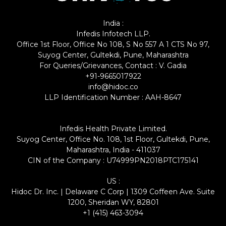
India :
Infedis Infotech LLP.
Office 1st Floor, Office No 108, S No 557 A 1 CTS No 97,
Suyog Center, Gultekdi, Pune, Maharashtra
For Queries/Grievances, Contact : V. Gadia
+91-9665017922
info@hidoc.co
LLP Identification Number : AAH-8647
Infedis Health Private Limited.
Suyog Center, Office No. 108, 1st Floor, Gultekdi, Pune,
Maharashtra, India - 411037
CIN of the Company : U74999PN2018PTC175141
US :
Hidoc Dr. Inc. | Delaware C Corp | 1309 Coffeen Ave. Suite
1200, Sheridan WY, 82801
+1 (415) 463-3094