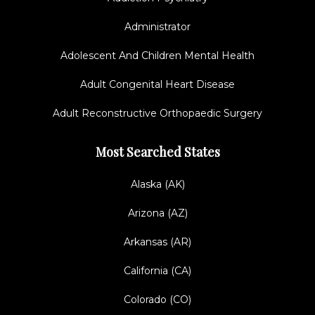
Administrator
Adolescent And Children Mental Health
Adult Congenital Heart Disease
Adult Reconstructive Orthopaedic Surgery
Most Searched States
Alaska (AK)
Arizona (AZ)
Arkansas (AR)
California (CA)
Colorado (CO)