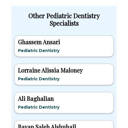
Other Pediatric Dentistry
Specialists
Ghassem Ansari
Pediatric Dentistry
Lorraine Alissia Maloney
Pediatric Dentistry
Ali Baghalian
Pediatric Dentistry
Bayan Saleh Alshuhail