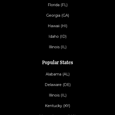
Florida (FL)
Georgia (GA)
Hawaii (HI)
Idaho (ID)
Illinois (IL)
Popular States
Alabama (AL)
Delaware (DE)
Illinois (IL)
Kentucky (KY)