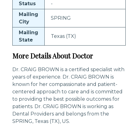
Status
-
Mailing
SPRING
City
Mailing
Texas (TX)
State
More Details About Doctor
Dr. CRAIG BROWN is a certified specialist with
years of experience. Dr. CRAIG BROWN is
known for her compassionate and patient-
centered approach to care and is committed
to providing the best possible outcomes for
patients. Dr. CRAIG BROWN is working as
Dental Providers and belongs from the
SPRING, Texas (TX), US.