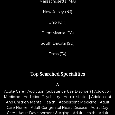
Massachusetts (MA)
New Jersey (NJ)
Ohio (OH)
Pennsylvania (PA)
South Dakota (SD)
Texas (TX)
Top Searched Specialities
A
Acute Care
|
Addiction (Substance Use Disorder)
|
Addiction
Medicine
|
Addiction Psychiatry
|
Administrator
|
Adolescent
And Children Mental Health
|
Adolescent Medicine
|
Adult
Care Home
|
Adult Congenital Heart Disease
|
Adult Day
Care
|
Adult Development & Aging
|
Adult Health
|
Adult