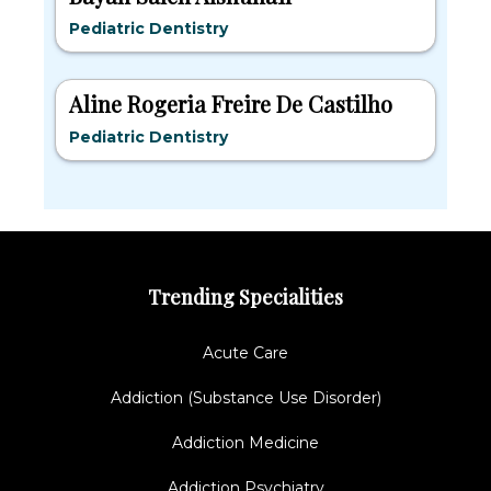
Pediatric Dentistry
Aline Rogeria Freire De Castilho
Pediatric Dentistry
Trending Specialities
Acute Care
Addiction (Substance Use Disorder)
Addiction Medicine
Addiction Psychiatry