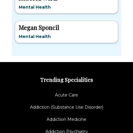
Mental Health
Megan Sponcil
Mental Health
Trending Specialities
Acute Care
Addiction (Substance Use Disorder)
Addiction Medicine
Addiction Psychiatry