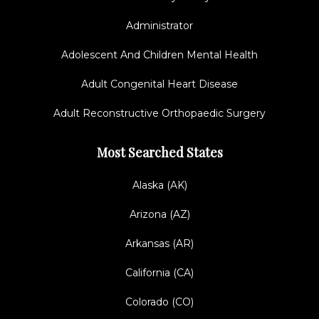
Administrator
Adolescent And Children Mental Health
Adult Congenital Heart Disease
Adult Reconstructive Orthopaedic Surgery
Most Searched States
Alaska (AK)
Arizona (AZ)
Arkansas (AR)
California (CA)
Colorado (CO)