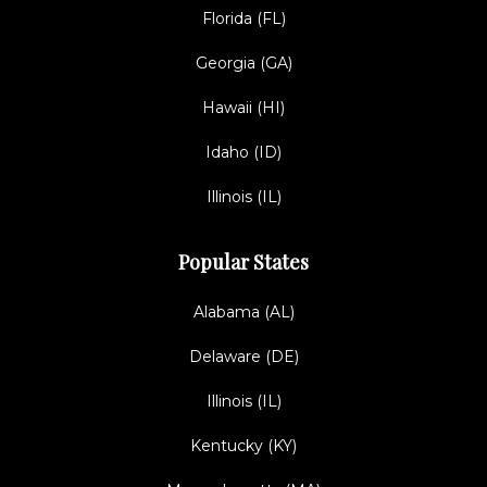
Florida (FL)
Georgia (GA)
Hawaii (HI)
Idaho (ID)
Illinois (IL)
Popular States
Alabama (AL)
Delaware (DE)
Illinois (IL)
Kentucky (KY)