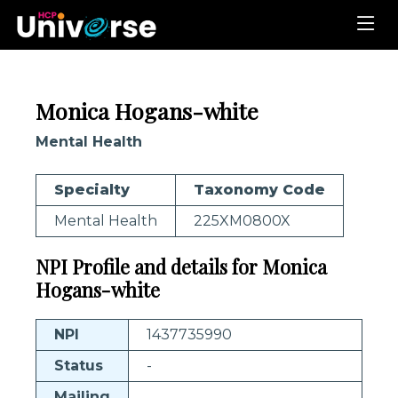
Monica Hogans-white
Mental Health
Specialty
Taxonomy Code
Mental Health
225XM0800X
NPI Profile and details for Monica
Hogans-white
NPI
1437735990
Status
-
Mailing