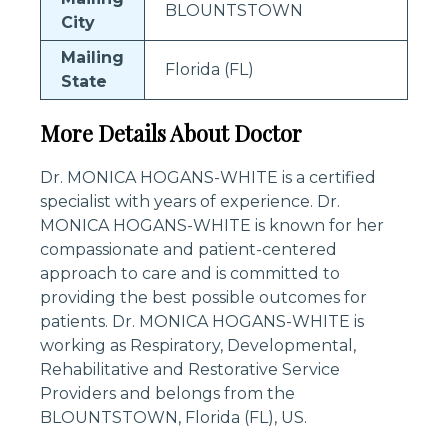
BLOUNTSTOWN
City
Mailing
Florida (FL)
State
More Details About Doctor
Dr. MONICA HOGANS-WHITE is a certified
specialist with years of experience. Dr.
MONICA HOGANS-WHITE is known for her
compassionate and patient-centered
approach to care and is committed to
providing the best possible outcomes for
patients. Dr. MONICA HOGANS-WHITE is
working as Respiratory, Developmental,
Rehabilitative and Restorative Service
Providers and belongs from the
BLOUNTSTOWN, Florida (FL), US.