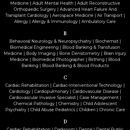
Medicine
|
Adult Mental Health
|
Adult Reconstructive
Orthopaedic Surgery
|
Advanced Heart Failure And
Transplant Cardiology
|
Aerospace Medicine
|
Air Transport
|
Allergy
|
Allergy & Immunology
|
Ambulatory Care
B
Behavioral Neurology & Neuropsychiatry
|
Biochemist
|
Biomedical Engineering
|
Blood Banking & Transfusion
Medicine
|
Body Imaging
|
Bone Densitometry
|
Brain Injury
Medicine
|
Biomedical Photographer
|
Birthing
|
Blood
Banking
|
Blood Banking & Blood Products
C
Cardiac Rehabilitation
|
Cardiac-Interventional Technology
|
Cardiology
|
Cardiopulmonary
|
Cardiovascular Disease
|
Cardiovascular Invasive Specialist
|
Case Management
|
Chemical Pathology
|
Chemistry
|
Child Adolescent
Psychiatry
|
Child Abuse Pediatrics
|
Children
|
Chronic Care
D
Cardiac Rehabilitation
|
Darkroom
|
Dental
|
Dental Public