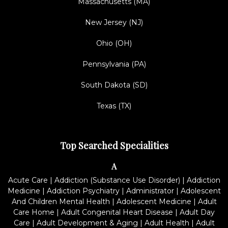
Massachusetts (MA)
New Jersey (NJ)
Ohio (OH)
Pennsylvania (PA)
South Dakota (SD)
Texas (TX)
Top Searched Specialities
A
Acute Care
|
Addiction (Substance Use Disorder)
|
Addiction
Medicine
|
Addiction Psychiatry
|
Administrator
|
Adolescent
And Children Mental Health
|
Adolescent Medicine
|
Adult
Care Home
|
Adult Congenital Heart Disease
|
Adult Day
Care
|
Adult Development & Aging
|
Adult Health
|
Adult