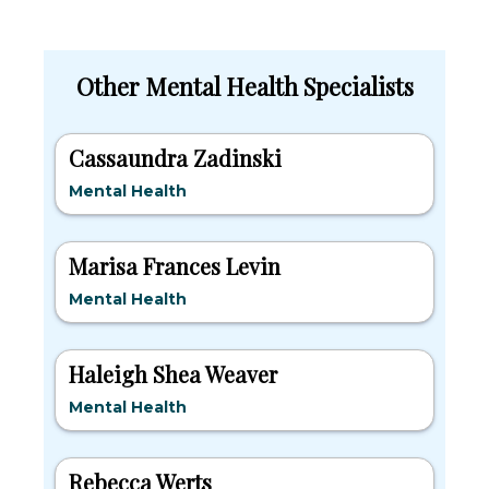
Other Mental Health Specialists
Cassaundra Zadinski
Mental Health
Marisa Frances Levin
Mental Health
Haleigh Shea Weaver
Mental Health
Rebecca Werts