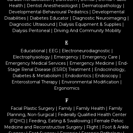
Health
|
Dentist Anesthesiologist
|
Dermatopathology
|
Developmental-Behavioural Pediatrics
|
Developmental
Disabilities
|
Diabetes Educator
|
Diagnostic Neuroimaging
|
Diagnostic Ultrasound
|
Dialysis Equipment & Supplies
|
Dialysis Peritoneal
|
Driving And Community Mobility
E
Educational
|
EEG
|
Electroneurodiagnostic
|
Electrophysiology
|
Emergency
|
Emergency Care
|
Emergency Medical Services
|
Emergency Medicine
|
End-
Stage Renal Disease (ESRD) Treatment
|
Endocrinology,
Diabetes & Metabolism
|
Endodontics
|
Endoscopy
|
Enterostomal Therapy
|
Environmental Modification
|
Ergonomics
F
Facial Plastic Surgery
|
Family
|
Family Health
|
Family
Planning, Non-Surgical
|
Federally Qualified Health Center
(FQHC)
|
Feeding, Eating & Swallowing
|
Female Pelvic
Medicine and Reconstructive Surgery
|
Flight
|
Foot & Ankle