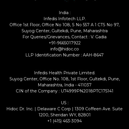
India :
Infedis Infotech LLP.
Office 1st Floor, Office No 108, S No 557 A 1 CTS No 97,
Suyog Center, Gultekdi, Pune, Maharashtra
For Queries/Grievances, Contact : V. Gadia
+91-9665017922
info@hidoc.co
LLP Identification Number : AAH-8647
Infedis Health Private Limited.
Suyog Center, Office No. 108, 1st Floor, Gultekdi, Pune,
Maharashtra, India - 411037
CIN of the Company : U74999PN2018PTC175141
US :
Hidoc Dr. Inc. | Delaware C Corp | 1309 Coffeen Ave. Suite
1200, Sheridan WY, 82801
+1 (415) 463-3094