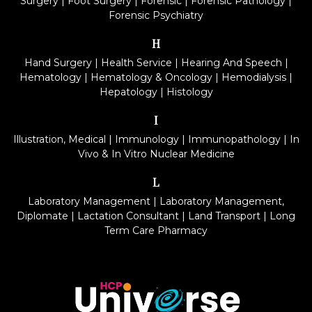
Surgery
|
Foot Surgery
|
Forensic
|
Forensic Pathology
|
Forensic Psychiatry
H
Hand Surgery
|
Health Service
|
Hearing And Speech
|
Hematology
|
Hematology & Oncology
|
Hemodialysis
|
Hepatology
|
Histology
I
Illustration, Medical
|
Immunology
|
Immunopathology
|
In
Vivo & In Vitro Nuclear Medicine
L
Laboratory Management
|
Laboratory Management,
Diplomate
|
Lactation Consultant
|
Land Transport
|
Long
Term Care Pharmacy